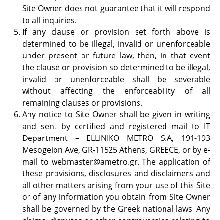
Site Owner does not guarantee that it will respond
to all inquiries.
If any clause or provision set forth above is
determined to be illegal, invalid or unenforceable
under present or future law, then, in that event
the clause or provision so determined to be illegal,
invalid or unenforceable shall be severable
without affecting the enforceability of all
remaining clauses or provisions.
Any notice to Site Owner shall be given in writing
and sent by certified and registered mail to IT
Department – ELLINIKO METRO S.A, 191-193
Mesogeion Ave, GR-11525 Athens, GREECE, or by e-
mail to
webmaster@ametro.gr
. The application of
these provisions, disclosures and disclaimers and
all other matters arising from your use of this Site
or of any information you obtain from Site Owner
shall be governed by the Greek national laws. Any