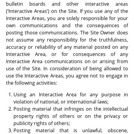
bulletin boards and other interactive areas
(‘Interactive Areas’) on the Site. If you use any of the
Interactive Areas, you are solely responsible for your
own communications and the consequences of
posting those communications. The Site Owner does
not assume any responsibility for the truthfulness,
accuracy or reliability of any material posted on any
Interactive Area, or for consequences of any
Interactive Area communications on or arising from
use of the Site. In consideration of being allowed to
use the Interactive Areas, you agree not to engage in
the following activities:
Using an Interactive Area for any purpose in
violation of national, or international laws;
Posting material that infringes on the intellectual
property rights of others or on the privacy or
publicity rights of others;
Posting material that is unlawful, obscene,