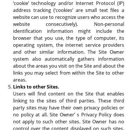
‘cookie’ technology and/or Internet Protocol (IP)
address tracking (‘cookies’ are small text files a
website can use to recognize users who access the
website consecutively). Non-personal
identification information might include the
browser that you use, the type of computer, its
operating system, the internet service providers
and other similar information. The Site Owner
system also automatically gathers information
about the areas you visit on the Site and about the
links you may select from within the Site to other
areas.
Links to other Sites.
Users will find content on the Site that enables
linking to the sites of third parties. These third
party sites may have their own privacy policies or
no policy at all. Site Owner’ s Privacy Policy does
not apply to such other sites. Site Owner has no
control over the content displayed on such sites,