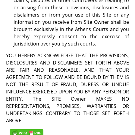
claims, disputes or other controversies relating to
or arising from these provisions, disclosures and
disclaimers or from your use of this Site or any
information you receive from Site Owner shall be
brought exclusively in the Athens Courts and you
hereby expressly consent to the exercise of
jurisdiction over you by such courts.
YOU HEREBY ACKNOWLEDGE THAT THE PROVISIONS,
DISCLOSURES AND DISCLAIMERS SET FORTH ABOVE
ARE FAIR AND REASONABLE, AND THAT YOUR
AGREEMENT TO FOLLOW AND BE BOUND BY THEM IS
NOT THE RESULT OF FRAUD, DURESS OR UNDUE
INFLUENCE EXERCISED UPON YOU BY ANY PERSON OR
ENTITY. The SITE Owner MAKES NO
REPRESENTATIONS, PROMISES, WARRANTIES OR
UNDERTAKINGS CONTRARY TO THOSE SET FORTH
ABOVE.