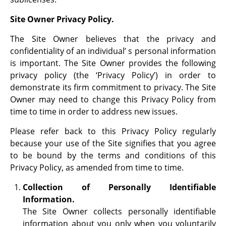
Site Owner Privacy Policy.
The Site Owner believes that the privacy and
confidentiality of an individual’ s personal information
is important. The Site Owner provides the following
privacy policy (the ‘Privacy Policy’) in order to
demonstrate its firm commitment to privacy. The Site
Owner may need to change this Privacy Policy from
time to time in order to address new issues.
Please refer back to this Privacy Policy regularly
because your use of the Site signifies that you agree
to be bound by the terms and conditions of this
Privacy Policy, as amended from time to time.
Collection of Personally Identifiable
Information.
The Site Owner collects personally identifiable
information about you only when you voluntarily