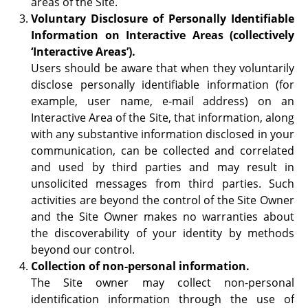
areas of the Site.
Voluntary Disclosure of Personally Identifiable
Information on Interactive Areas (collectively
‘Interactive Areas’).
Users should be aware that when they voluntarily
disclose personally identifiable information (for
example, user name, e-mail address) on an
Interactive Area of the Site, that information, along
with any substantive information disclosed in your
communication, can be collected and correlated
and used by third parties and may result in
unsolicited messages from third parties. Such
activities are beyond the control of the Site Owner
and the Site Owner makes no warranties about
the discoverability of your identity by methods
beyond our control.
Collection of non-personal information.
The Site owner may collect non-personal
identification information through the use of