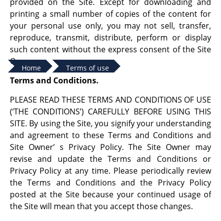
provided on the Site. Except for downloading and
printing a small number of copies of the content for
your personal use only, you may not sell, transfer,
reproduce, transmit, distribute, perform or display
such content without the express consent of the Site
Owner.
Home
Terms of use
Terms and Conditions.
PLEASE READ THESE TERMS AND CONDITIONS OF USE
(‘THE CONDITIONS’) CAREFULLY BEFORE USING THIS
SITE. By using the Site, you signify your understanding
and agreement to these Terms and Conditions and
Site Owner’ s Privacy Policy. The Site Owner may
revise and update the Terms and Conditions or
Privacy Policy at any time. Please periodically review
the Terms and Conditions and the Privacy Policy
posted at the Site because your continued usage of
the Site will mean that you accept those changes.