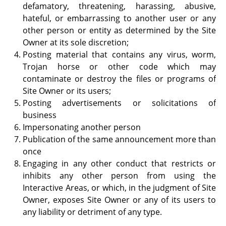
defamatory, threatening, harassing, abusive,
hateful, or embarrassing to another user or any
other person or entity as determined by the Site
Owner at its sole discretion;
Posting material that contains any virus, worm,
Trojan horse or other code which may
contaminate or destroy the files or programs of
Site Owner or its users;
Posting advertisements or solicitations of
business
Impersonating another person
Publication of the same announcement more than
once
Engaging in any other conduct that restricts or
inhibits any other person from using the
Interactive Areas, or which, in the judgment of Site
Owner, exposes Site Owner or any of its users to
any liability or detriment of any type.