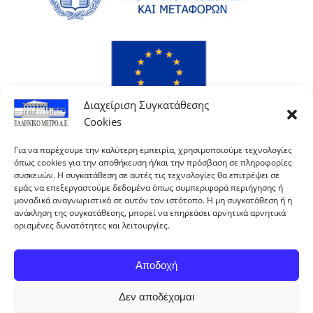
Διαχείριση Συγκατάθεσης
Cookies
Για να παρέχουμε την καλύτερη εμπειρία, χρησιμοποιούμε τεχνολογίες
όπως cookies για την αποθήκευση ή/και την πρόσβαση σε πληροφορίες
συσκευών. Η συγκατάθεση σε αυτές τις τεχνολογίες θα επιτρέψει σε
εμάς να επεξεργαστούμε δεδομένα όπως συμπεριφορά περιήγησης ή
μοναδικά αναγνωριστικά σε αυτόν τον ιστότοπο. Η μη συγκατάθεση ή η
ανάκληση της συγκατάθεσης, μπορεί να επηρεάσει αρνητικά αρνητικά
ορισμένες δυνατότητες και λειτουργίες.
Αποδοχή
Δεν αποδέχομαι