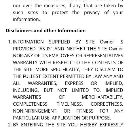
nor over the measures, if any, that are taken by
such sites to protect the privacy of your
information.
Disclaimers and other Information
INFORMATION SUPPLIED BY SITE Owner IS
PROVIDED “AS IS” AND NEITHER THE SITE Owner
NOR ANY OF ITS EMPLOYEES OR REPRESENTATIVES
WARRANTY WITH RESPECT TO THE CONTENTS OF
THE SITE. MORE SPECIFICALLY, THEY DISCLAIM TO
THE FULLEST EXTENT PERMITTED BY LAW ANY AND
ALL WARRANTIES, EXPRESS OR IMPLIED,
INCLUDING, BUT NOT LIMITED TO, IMPLIED
WARRANTIES OF MERCHANTABILITY,
COMPLETENESS, TIMELINESS, CORRECTNESS,
NONINFRINGEMENT, OR FITNESS FOR ANY
PARTICULAR USE, APPLICATION OR PURPOSE.
BY ENTERING THE SITE YOU HEREBY EXPRESSLY