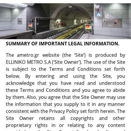
Terms of use
ELLINIKO METRO S.A. Website Terms and
Conditions of Use for ametro.gr
SUMMARY OF IMPORTANT LEGAL INFORMATION.
The ametro.gr website (the ‘Site’) is produced by
ELLINIKO METRO S.A (‘Site Owner’). Τhe use of the Site
is subject to the Terms and Conditions set forth
below. By entering and using the Site, you
acknowledge that you have read and understood
these Terms and Conditions and you agree to abide
by them. Also, you agree that the Site Owner may use
the information that you supply to it in any manner
consistent with the Privacy Policy set forth herein. The
Site Owner retains all copyrights and other
proprietary rights in or relating to any content