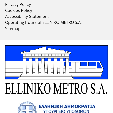
Privacy Policy
Cookies Policy
Accessibility Statement
Operating hours of ELLINIKO METRO S.A.
Sitemap