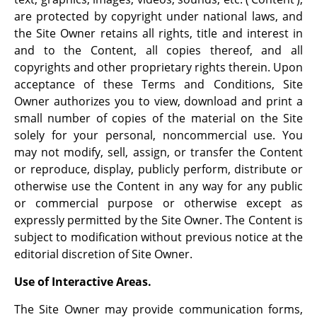
are protected by copyright under national laws, and
the Site Owner retains all rights, title and interest in
and to the Content, all copies thereof, and all
copyrights and other proprietary rights therein. Upon
acceptance of these Terms and Conditions, Site
Owner authorizes you to view, download and print a
small number of copies of the material on the Site
solely for your personal, noncommercial use. You
may not modify, sell, assign, or transfer the Content
or reproduce, display, publicly perform, distribute or
otherwise use the Content in any way for any public
or commercial purpose or otherwise except as
expressly permitted by the Site Owner. The Content is
subject to modification without previous notice at the
editorial discretion of Site Owner.
Use of Interactive Areas.
The Site Owner may provide communication forms,