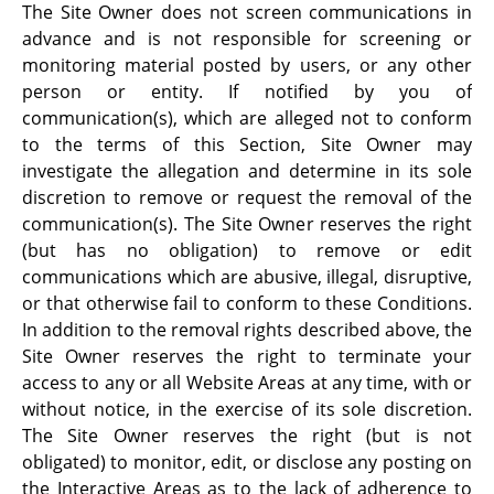
The Site Owner does not screen communications in
advance and is not responsible for screening or
monitoring material posted by users, or any other
person or entity. If notified by you of
communication(s), which are alleged not to conform
to the terms of this Section, Site Owner may
investigate the allegation and determine in its sole
discretion to remove or request the removal of the
communication(s). The Site Owner reserves the right
(but has no obligation) to remove or edit
communications which are abusive, illegal, disruptive,
or that otherwise fail to conform to these Conditions.
In addition to the removal rights described above, the
Site Owner reserves the right to terminate your
access to any or all Website Areas at any time, with or
without notice, in the exercise of its sole discretion.
The Site Owner reserves the right (but is not
obligated) to monitor, edit, or disclose any posting on
the Interactive Areas as to the lack of adherence to