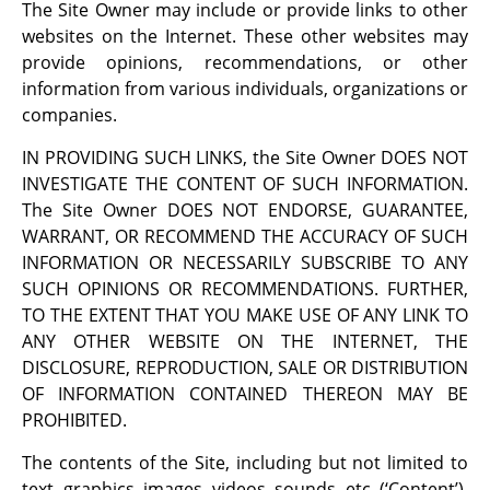
The Site Owner may include or provide links to other
websites on the Internet. These other websites may
provide opinions, recommendations, or other
information from various individuals, organizations or
companies.
IN PROVIDING SUCH LINKS, the Site Owner DOES NOT
INVESTIGATE THE CONTENT OF SUCH INFORMATION.
The Site Owner DOES NOT ENDORSE, GUARANTEE,
WARRANT, OR RECOMMEND THE ACCURACY OF SUCH
INFORMATION OR NECESSARILY SUBSCRIBE TO ANY
SUCH OPINIONS OR RECOMMENDATIONS. FURTHER,
TO THE EXTENT THAT YOU MAKE USE OF ANY LINK TO
ANY OTHER WEBSITE ON THE INTERNET, THE
DISCLOSURE, REPRODUCTION, SALE OR DISTRIBUTION
OF INFORMATION CONTAINED THEREON MAY BE
PROHIBITED.
The contents of the Site, including but not limited to
text, graphics, images, videos, sounds, etc. (‘Content’),