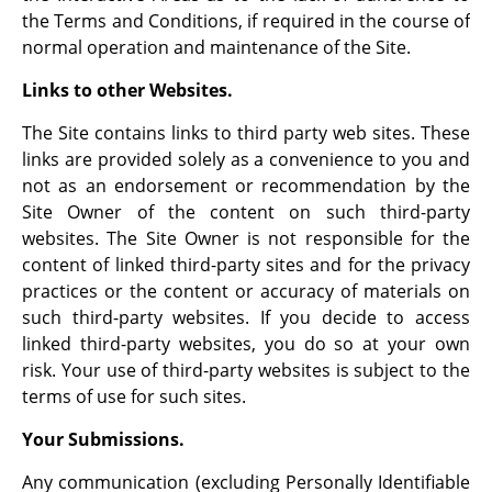
the Terms and Conditions, if required in the course of
normal operation and maintenance of the Site.
Links to other Websites.
The Site contains links to third party web sites. These
links are provided solely as a convenience to you and
not as an endorsement or recommendation by the
Site Owner of the content on such third-party
websites. The Site Owner is not responsible for the
content of linked third-party sites and for the privacy
practices or the content or accuracy of materials on
such third-party websites. If you decide to access
linked third-party websites, you do so at your own
risk. Your use of third-party websites is subject to the
terms of use for such sites.
Your Submissions.
Any communication (excluding Personally Identifiable