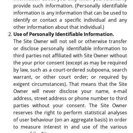
provide such information. (Personally identifiable
information is any information that can be used to
identify or contact a specific individual and any
other information about that individual.)
Use of Personally Identifiable Information.
The Site Owner will not sell or otherwise transfer
or disclose personally identifiable information to
third parties not affiliated with Site Owner without
the your prior consent (except as may be required
by law, such as a court-ordered subpoena, search
warrant, or other court order; or required by
exigent circumstances). That means that the Site
Owner will never disclose your name, e-mail
address, street address or phone number to third
parties without your consent. The Site Owner
reserves the right to perform statistical analyses
of user behaviour (on an aggregate basis) in order
to measure interest in and use of the various