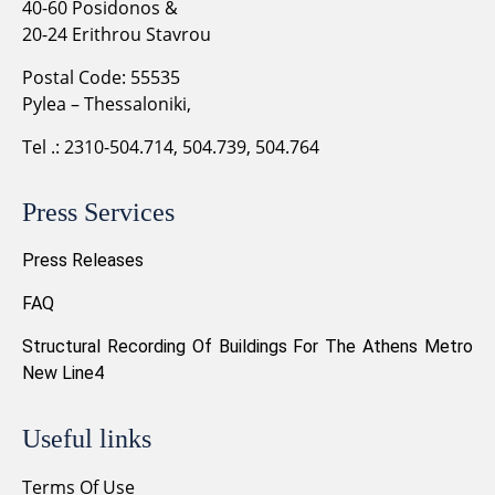
40-60 Posidonos &
20-24 Erithrou Stavrou
Postal Code: 55535
Pylea – Thessaloniki,
Tel .: 2310-504.714, 504.739, 504.764
Press Services
Press Releases
FAQ
Structural Recording Of Buildings For The Athens Metro
New Line4
Useful links
Terms Of Use