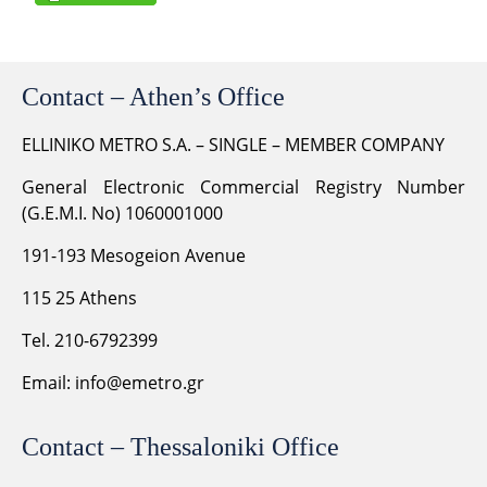
Contact – Athen’s Office
ELLINIKO METRO S.A. – SINGLE – MEMBER COMPANY
General Electronic Commercial Registry Number
(G.E.M.I. No) 1060001000
191-193 Mesogeion Avenue
115 25 Athens
Tel. 210-6792399
Email:
info@emetro.gr
Contact – Thessaloniki Office