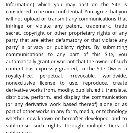
Information) which you may post on the Site is
considered to be non-confidential. You agree that you
will not upload or transmit any communications that
infringe or violate any patent, trademark, trade
secret, copyright or other proprietary rights of any
party that are either defamatory or that violate any
party’ s privacy or publicity rights. By submitting
communications to any part of this Site, you
automatically grant or warrant that the owner of such
content has expressly granted, to the Site Owner a
royalty-free, perpetual, irrevocable, worldwide,
nonexclusive license to use, reproduce, create
derivative works from, modify, publish, edit, translate,
distribute, perform, and display the communication
(or any derivative work based thereof) alone or as
part of other works in any form, media, or technology
whether now known or hereafter developed, and to
sublicense such rights through multiple tiers of
sublicenses.