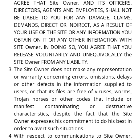
AGREE THAT Site Owner, AND ITS OFFICERS,
DIRECTORS, AGENTS AND EMPLOYEES, SHALL NOT
BE LIABLE TO YOU FOR ANY DAMAGE, CLAIMS,
DEMANDS, DIRECT OR INDIRECT, AS A RESULT OF
YOUR USE OF THE SITE OR ANY INFORMATION YOU
OBTAIN ON IT OR ANY OTHER INTERACTION WITH
SITE Owner. IN DOING SO, YOU AGREE THAT YOU
RELEASE VOLUNTARILY AND UNEQUIVOCALLY the
SITE Owner FROM ANY LIABILITY.
The Site Owner does not make any representation
or warranty concerning errors, omissions, delays
or other defects in the information supplied to
users, or that its files are free of viruses, worms,
Trojan horses or other codes that include or
manifest contaminating or destructive
characteristics, despite the fact that the Site
Owner expresses his commitment to do his best in
order to avert such situations.
With respect to communications to Site Owner,