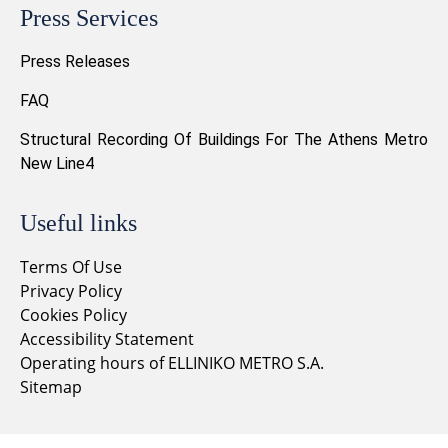
Press Services
Press Releases
FAQ
Structural Recording Of Buildings For The Athens Metro
New Line4
Useful links
Terms Of Use
Privacy Policy
Cookies Policy
Accessibility Statement
Operating hours of ELLINIKO METRO S.A.
Sitemap