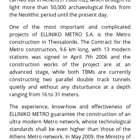
light more than 50,000 archaeological finds from
the Neolithic period until the present day.
One of the most important and complicated
projects of ELLINIKO METRO S.A. is the Metro
construction in Thessaloniki. The Contract for the
Metro construction, 9.6 km long, with 13 modern
stations was signed in April 7th 2006 and the
construction works of the project are at an
advanced stage, while both TBMs are currently
constructing two parallel double track tunnels
quietly and without any disturbance at a depth
ranging from 16 to 31 meters.
The experience, know-how and effectiveness of
ELLINIKO METRO guarantee the construction of an
ultra modern Metro network, whose technological
standards shall be even higher than those of the
Athens Metro network. In May 2009, the Ministry of