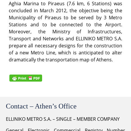
Aghia Marina to Piraeus (7.6 km, 6 Stations) was
concluded in March 2012, the objective being the
Municipality of Piraeus to be served by 3 Metro
Stations and to be connected to the Airport.
Moreover, the Ministry of Infrastructures,
Transport and Networks and ELLINIKO METRO S.A.
prepare all necessary designs for the construction
of a new Metro Line, which is anticipated to alter
dramatically the transportation map of Athens.
Contact – Athen’s Office
ELLINIKO METRO S.A. – SINGLE – MEMBER COMPANY
General Electronic Commercial Registry Number