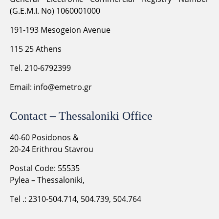
(G.E.M.I. No) 1060001000
191-193 Mesogeion Avenue
115 25 Athens
Tel. 210-6792399
Email:
info@emetro.gr
Contact – Thessaloniki Office
40-60 Posidonos &
20-24 Erithrou Stavrou
Postal Code: 55535
Pylea – Thessaloniki,
Tel .: 2310-504.714, 504.739, 504.764