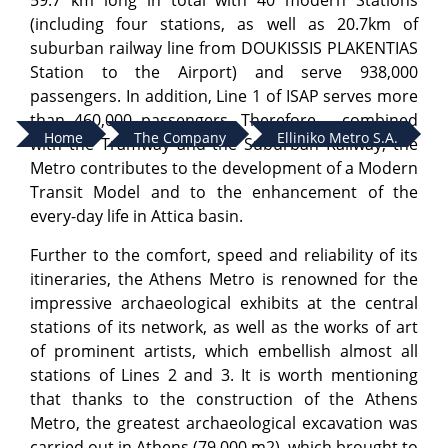
59.7 km long in total with 40 modern Stations
(including four stations, as well as 20.7km of
suburban railway line from DOUKISSIS PLAKENTIAS
Station to the Airport) and serve 938,000
passengers. In addition, Line 1 of ISAP serves more
than 460,000 passengers. Therefore – combined
Home
The Company
Elliniko Metro S.A.
with the Tramway and the Suburban Railway, the
Metro contributes to the development of a Modern
Transit Model and to the enhancement of the
every-day life in Attica basin.
Further to the comfort, speed and reliability of its
itineraries, the Athens Metro is renowned for the
impressive archaeological exhibits at the central
stations of its network, as well as the works of art
of prominent artists, which embellish almost all
stations of Lines 2 and 3. It is worth mentioning
that thanks to the construction of the Athens
Metro, the greatest archaeological excavation was
carried out in Athens (79.000 m2), which brought to