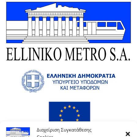
Διαχείριση Συγκατάθεσης