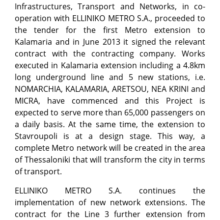
Infrastructures, Transport and Networks, in co-
operation with ELLINIKO METRO S.A., proceeded to
the tender for the first Metro extension to
Kalamaria and in June 2013 it signed the relevant
contract with the contracting company. Works
executed in Kalamaria extension including a 4.8km
long underground line and 5 new stations, i.e.
NOMARCHIA, KALAMARIA, ARETSOU, NEA KRINI and
MICRA, have commenced and this Project is
expected to serve more than 65,000 passengers on
a daily basis. At the same time, the extension to
Stavroupoli is at a design stage. This way, a
complete Metro network will be created in the area
of Thessaloniki that will transform the city in terms
of transport.
ELLINIKO METRO S.A. continues the
implementation of new network extensions. The
contract for the Line 3 further extension from