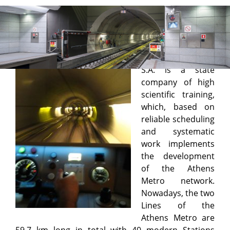
Elliniko Metro S.A.
ELLINIKO METRO
S.A. is a state
company of high
scientific training,
which, based on
reliable scheduling
and systematic
work implements
the development
of the Athens
Metro network.
Nowadays, the two
Lines of the
Athens Metro are