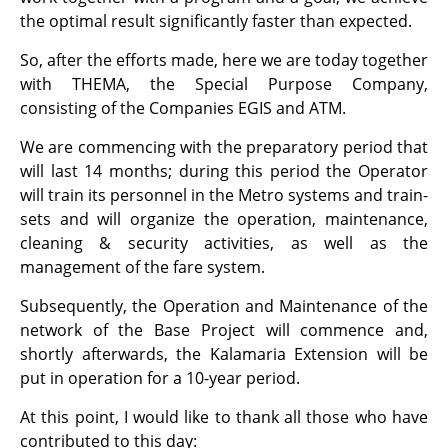
the optimal result significantly faster than expected.
So, after the efforts made, here we are today together
with THEMA, the Special Purpose Company,
consisting of the Companies EGIS and ΑΤΜ.
We are commencing with the preparatory period that
will last 14 months; during this period the Operator
will train its personnel in the Metro systems and train-
sets and will organize the operation, maintenance,
cleaning & security activities, as well as the
management of the fare system.
Subsequently, the Operation and Maintenance of the
network of the Base Project will commence and,
shortly afterwards, the Kalamaria Extension will be
put in operation for a 10-year period.
At this point, I would like to thank all those who have
contributed to this day: