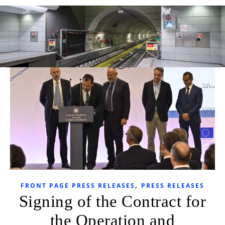
,
FRONT PAGE PRESS RELEASES
PRESS RELEASES
Signing of the Contract for
the Operation and