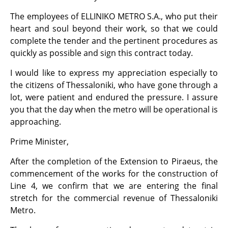
The employees of ELLINIKO METRO S.A., who put their
heart and soul beyond their work, so that we could
complete the tender and the pertinent procedures as
quickly as possible and sign this contract today.
I would like to express my appreciation especially to
the citizens of Thessaloniki, who have gone through a
lot, were patient and endured the pressure. I assure
you that the day when the metro will be operational is
approaching.
Prime Minister,
After the completion of the Extension to Piraeus, the
commencement of the works for the construction of
Line 4, we confirm that we are entering the final
stretch for the commercial revenue of Thessaloniki
Metro.