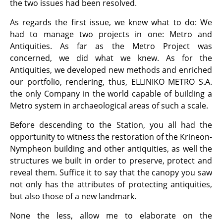
the two issues had been resolved.
As regards the first issue, we knew what to do: We
had to manage two projects in one: Metro and
Antiquities. As far as the Metro Project was
concerned, we did what we knew. As for the
Antiquities, we developed new methods and enriched
our portfolio, rendering, thus, ELLINIKO METRO S.A.
the only Company in the world capable of building a
Metro system in archaeological areas of such a scale.
Before descending to the Station, you all had the
opportunity to witness the restoration of the Krineon-
Nympheon building and other antiquities, as well the
structures we built in order to preserve, protect and
reveal them. Suffice it to say that the canopy you saw
not only has the attributes of protecting antiquities,
but also those of a new landmark.
None the less, allow me to elaborate on the