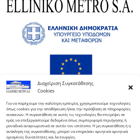
Διαχείριση Συγκατάθεσης
Cookies
Για να παρέχουμε την καλύτερη εμπειρία, χρησιμοποιούμε τεχνολογίες
όπως cookies για την αποθήκευση ή/και την πρόσβαση σε πληροφορίες
συσκευών. Η συγκατάθεση σε αυτές τις τεχνολογίες θα επιτρέψει σε
εμάς να επεξεργαστούμε δεδομένα όπως συμπεριφορά περιήγησης ή
μοναδικά αναγνωριστικά σε αυτόν τον ιστότοπο. Η μη συγκατάθεση ή η
ανάκληση της συγκατάθεσης, μπορεί να επηρεάσει αρνητικά αρνητικά
ορισμένες δυνατότητες και λειτουργίες.