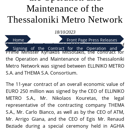
Maintenance of the
Thessaloniki Metro Network
18/10/2023
Home
Front Page Press Releases
On Wednesday, October 4th 2023, in the presence of
Signing of the Contract for the Operation and
Prime Minister Kyriakos Mitsotakis, the contract for
Maintenance of the Thessaloniki Metro Network
the Operation and Maintenance of the Thessaloniki
Metro Network was signed between ELLINIKO METRO
S.A. and THEMA S.A. Consortium.
The 11-year contract of an overall economic value of
EURO 250 million was signed by the CEO of ELLINIKO
METRO S.A., Mr. Nikolaos Kouretas, the legal
representative of the contracting company THEMA
S.A., Mr. Carlo Bianco, as well as by the CEO of ATM,
Mr. Arrigo Giana, and the CEO of Egis Mr. Renaud
Beziade during a special ceremony held in AGHIA