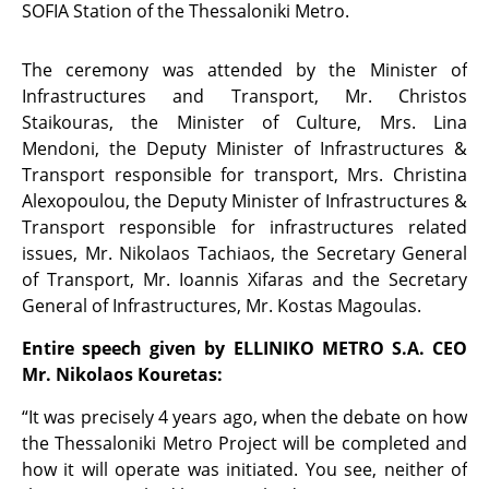
SOFIA Station of the Thessaloniki Metro.
The ceremony was attended by the Minister of
Infrastructures and Transport, Mr. Christos
Staikouras, the Minister of Culture, Mrs. Lina
Mendoni, the Deputy Minister of Infrastructures &
Transport responsible for transport, Mrs. Christina
Alexopoulou, the Deputy Minister of Infrastructures &
Transport responsible for infrastructures related
issues, Mr. Nikolaos Tachiaos, the Secretary General
of Transport, Mr. Ioannis Xifaras and the Secretary
General of Infrastructures, Mr. Kostas Magoulas.
Entire speech given by ELLINIKO METRO S.A. CEO
Mr. Nikolaos Kouretas:
“It was precisely 4 years ago, when the debate on how
the Thessaloniki Metro Project will be completed and
how it will operate was initiated. You see, neither of