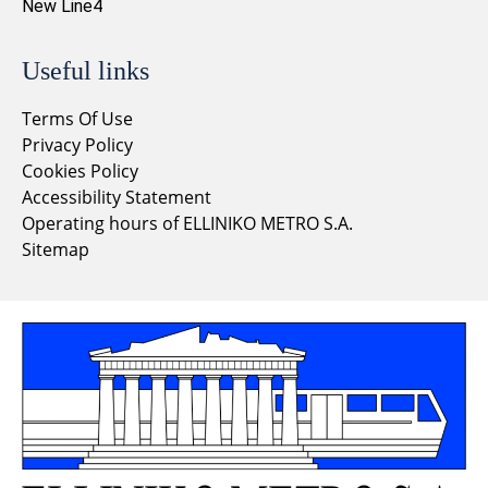
New Line4
Useful links
Terms Of Use
Privacy Policy
Cookies Policy
Accessibility Statement
Operating hours of ELLINIKO METRO S.A.
Sitemap