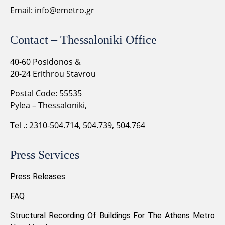
Email:
info@emetro.gr
Contact – Thessaloniki Office
40-60 Posidonos &
20-24 Erithrou Stavrou
Postal Code: 55535
Pylea – Thessaloniki,
Tel .: 2310-504.714, 504.739, 504.764
Press Services
Press Releases
FAQ
Structural Recording Of Buildings For The Athens Metro