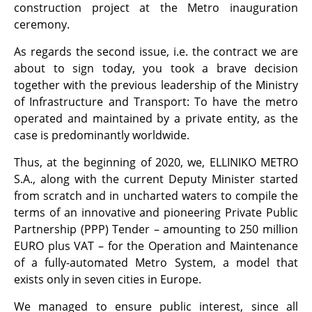
construction project at the Metro inauguration
ceremony.
As regards the second issue, i.e. the contract we are
about to sign today, you took a brave decision
together with the previous leadership of the Ministry
of Infrastructure and Transport: To have the metro
operated and maintained by a private entity, as the
case is predominantly worldwide.
Thus, at the beginning of 2020, we, ELLINIKO METRO
S.A., along with the current Deputy Minister started
from scratch and in uncharted waters to compile the
terms of an innovative and pioneering Private Public
Partnership (PPP) Tender – amounting to 250 million
EURO plus VAT – for the Operation and Maintenance
of a fully-automated Metro System, a model that
exists only in seven cities in Europe.
We managed to ensure public interest, since all