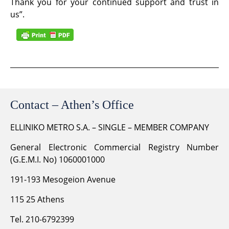
Thank you for your continued support and trust in
us”.
Contact – Athen’s Office
ELLINIKO METRO S.A. – SINGLE – MEMBER COMPANY
General Electronic Commercial Registry Number
(G.E.M.I. No) 1060001000
191-193 Mesogeion Avenue
115 25 Athens
Tel. 210-6792399