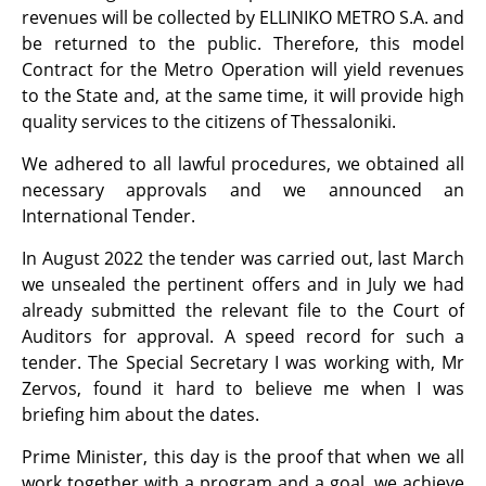
revenues will be collected by ELLINIKO METRO S.A. and
be returned to the public. Therefore, this model
Contract for the Metro Operation will yield revenues
to the State and, at the same time, it will provide high
quality services to the citizens of Thessaloniki.
We adhered to all lawful procedures, we obtained all
necessary approvals and we announced an
International Tender.
In August 2022 the tender was carried out, last March
we unsealed the pertinent offers and in July we had
already submitted the relevant file to the Court of
Auditors for approval. A speed record for such a
tender. The Special Secretary I was working with, Mr
Zervos, found it hard to believe me when I was
briefing him about the dates.
Prime Minister, this day is the proof that when we all
work together with a program and a goal, we achieve