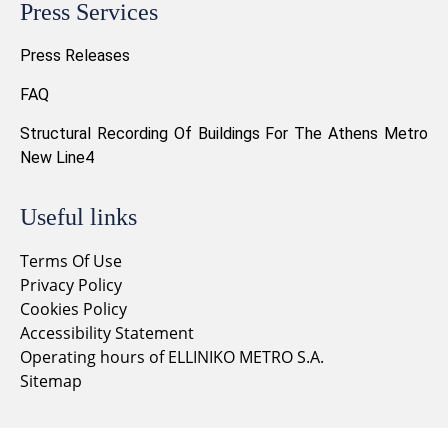
Press Services
Press Releases
FAQ
Structural Recording Of Buildings For The Athens Metro
New Line4
Useful links
Terms Of Use
Privacy Policy
Cookies Policy
Accessibility Statement
Operating hours of ELLINIKO METRO S.A.
Sitemap