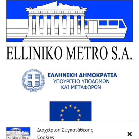
Διαχείριση Συγκατάθεσης
Cookies