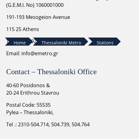
(G.E.M.I. No) 1060001000
191-193 Mesogeion Avenue
115 25 Athens
Tel. 210-6792399
Home
Thessaloniki Metro
Stations
Email:
info@emetro.gr
Contact – Thessaloniki Office
40-60 Posidonos &
20-24 Erithrou Stavrou
Postal Code: 55535
Pylea – Thessaloniki,
Tel .: 2310-504.714, 504.739, 504.764