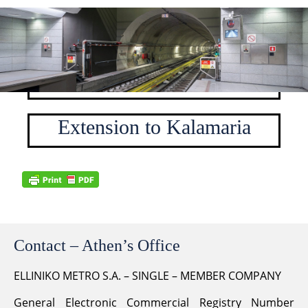
Stations
Base project Stations
Extension to Kalamaria
Contact – Athen’s Office
ELLINIKO METRO S.A. – SINGLE – MEMBER COMPANY
General Electronic Commercial Registry Number