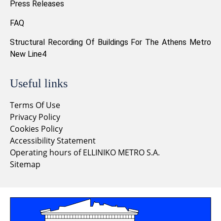
Press Releases
FAQ
Structural Recording Of Buildings For The Athens Metro
New Line4
Useful links
Terms Of Use
Privacy Policy
Cookies Policy
Accessibility Statement
Operating hours of ELLINIKO METRO S.A.
Sitemap