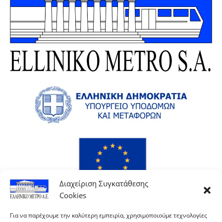
Διαχείριση Συγκατάθεσης
Cookies
Για να παρέχουμε την καλύτερη εμπειρία, χρησιμοποιούμε τεχνολογίες