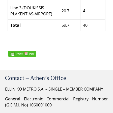
Line 3 (DOUKISSIS
20.7
4
PLAKENTIAS-AIRPORT)
Total
59.7
40
Contact – Athen’s Office
ELLINIKO METRO S.A. – SINGLE – MEMBER COMPANY
General Electronic Commercial Registry Number
(G.E.M.I. No) 1060001000