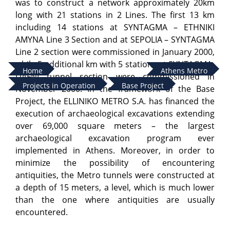
was to construct a network approximately 20km
long with 21 stations in 2 Lines. The first 13 km
including 14 stations at SYNTAGMA – ETHNIKI
AMYNA Line 3 Section and at SEPOLIA – SYNTAGMA
Line 2 section were commissioned in January 2000,
while 5 additional km with 5 stations at SYNTAGMA-
Home
Athens Metro
DAFNI tunnel section were commissioned in
Projects in Operation
Base Project
November 2000. In the framework of the Base
Project, the ELLINIKO METRO S.A. has financed the
execution of archaeological excavations extending
over 69,000 square meters – the largest
archaeological excavation program ever
implemented in Athens. Moreover, in order to
minimize the possibility of encountering
antiquities, the Metro tunnels were constructed at
a depth of 15 meters, a level, which is much lower
than the one where antiquities are usually
encountered.