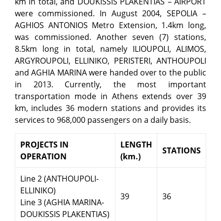
km in total, and DOUKISSIS PLAKENTIAS – AIRPORT
were commissioned. In August 2004, SEPOLIA –
AGHIOS ANTONIOS Metro Extension, 1.4km long,
was commissioned. Another seven (7) stations,
8.5km long in total, namely ILIOUPOLI, ALIMOS,
ARGYROUPOLI, ELLINIKO, PERISTERI, ANTHOUPOLI
and AGHIA MARINA were handed over to the public
in 2013. Currently, the most important
transportation mode in Athens extends over 39
km, includes 36 modern stations and provides its
services to 968,000 passengers on a daily basis.
PROJECTS IN
LENGTH
STATIONS
OPERATION
(km.)
Line 2 (ANTHOUPOLI-
ELLINIKO)
39
36
Line 3 (AGHIA MARINA-
DOUKISSIS PLAKENTIAS)