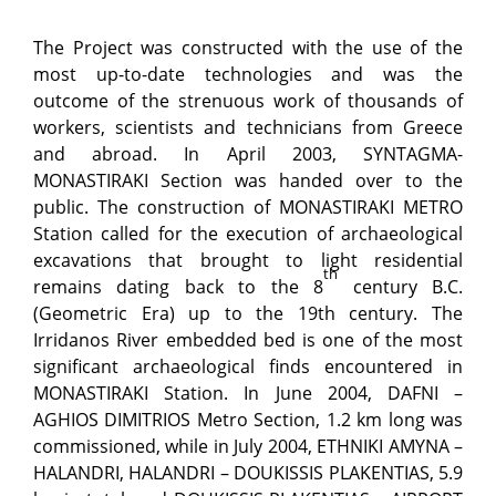
The Project was constructed with the use of the
most up-to-date technologies and was the
outcome of the strenuous work of thousands of
workers, scientists and technicians from Greece
and abroad. In April 2003, SYNTAGMA-
MONASTIRAKI Section was handed over to the
public. The construction of MONASTIRAKI METRO
Station called for the execution of archaeological
excavations that brought to light residential
th
remains dating back to the 8
century B.C.
(Geometric Era) up to the 19th century. The
Irridanos River embedded bed is one of the most
significant archaeological finds encountered in
MONASTIRAKI Station. In June 2004, DAFNI –
AGHIOS DIMITRIOS Metro Section, 1.2 km long was
commissioned, while in July 2004, ETHNIKI AMYNA –
HALANDRI, HALANDRI – DOUKISSIS PLAKENTIAS, 5.9