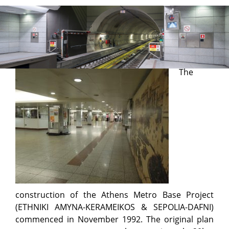
Base Project
The
construction of the Athens Metro Base Project
(ETHNIKI AMYNA-KERAMEIKOS & SEPOLIA-DAFNI)
commenced in November 1992. The original plan