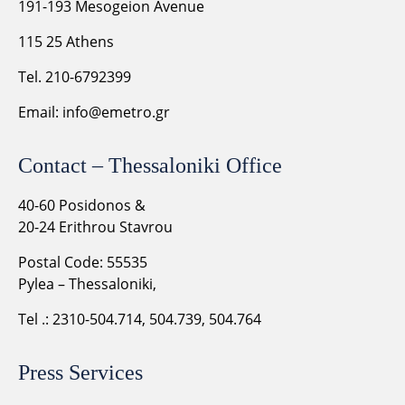
191-193 Mesogeion Avenue
115 25 Athens
Tel. 210-6792399
Email:
info@emetro.gr
Contact – Thessaloniki Office
40-60 Posidonos &
20-24 Erithrou Stavrou
Postal Code: 55535
Pylea – Thessaloniki,
Tel .: 2310-504.714, 504.739, 504.764
Press Services