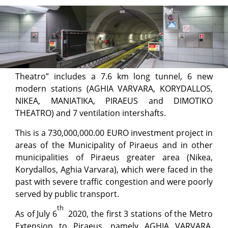
Project Progress – Piraeus
Metro Line 3 Extension “Aghia Marina – Dimotiko
Theatro” includes a 7.6 km long tunnel, 6 new
modern stations (AGHIA VARVARA, KORYDALLOS,
NIKEA, MANIATIKA, PIRAEUS and DIMOTIKO
THEATRO) and 7 ventilation intershafts.
This is a 730,000,000.00 EURO investment project in
areas of the Municipality of Piraeus and in other
municipalities of Piraeus greater area (Nikea,
Korydallos, Aghia Varvara), which were faced in the
past with severe traffic congestion and were poorly
served by public transport.
th
As of July 6
2020, the first 3 stations of the Metro
Extension to Piraeus, namely AGHIA VARVARA,