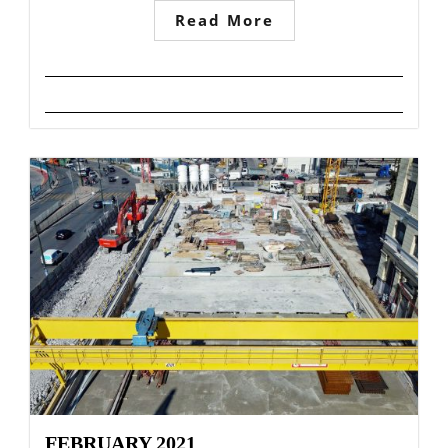
Read More
FEBRUARY 2021