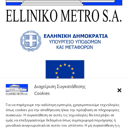
Διαχείριση Συγκατάθεσης
Cookies
Για να παρέχουμε την καλύτερη εμπειρία, χρησιμοποιούμε τεχνολογίες
όπως cookies για την αποθήκευση ή/και την πρόσβαση σε πληροφορίες
συσκευών. Η συγκατάθεση σε αυτές τις τεχνολογίες θα επιτρέψει σε
εμάς να επεξεργαστούμε δεδομένα όπως συμπεριφορά περιήγησης ή
μοναδικά αναγνωριστικά σε αυτόν τον ιστότοπο. Η μη συγκατάθεση ή η