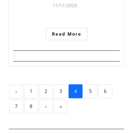
11/11/2020
Read More
‹
1
2
3
4
5
6
7
8
›
»