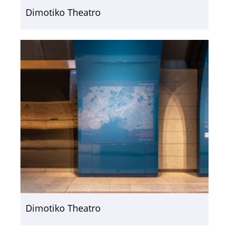
Dimotiko Theatro
Dimotiko Theatro