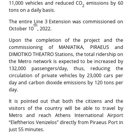
11,000 vehicles and reduced CO
emissions by 60
2
tons on a daily basis.
The entire Line 3 Extension was commissioned on
th
October 10
, 2022.
Upon the completion of the project and the
commissioning of MANIATIKA, PIRAEUS and
DIMOTIKO THEATRO Stations, the total ridership on
the Metro network is expected to be increased by
132,000 passengers/day, thus, reducing the
circulation of private vehicles by 23,000 cars per
day and carbon dioxide emissions by 120 tons per
day.
It is pointed out that both the citizens and the
visitors of the country will be able to travel by
Metro and reach Athens International Airport
“Eleftherios Venizelos” directly from Piraeus Port in
just 55 minutes.