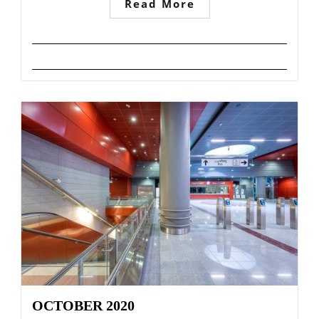
Read More
OCTOBER 2020