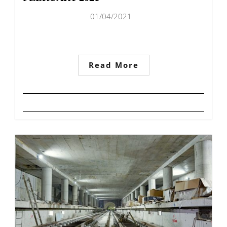
01/04/2021
Read More