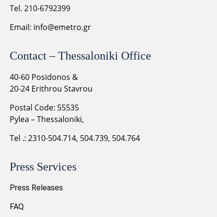
Tel. 210-6792399
Email:
info@emetro.gr
Contact – Thessaloniki Office
40-60 Posidonos &
20-24 Erithrou Stavrou
Postal Code: 55535
Pylea – Thessaloniki,
Tel .: 2310-504.714, 504.739, 504.764
Press Services
Press Releases
FAQ