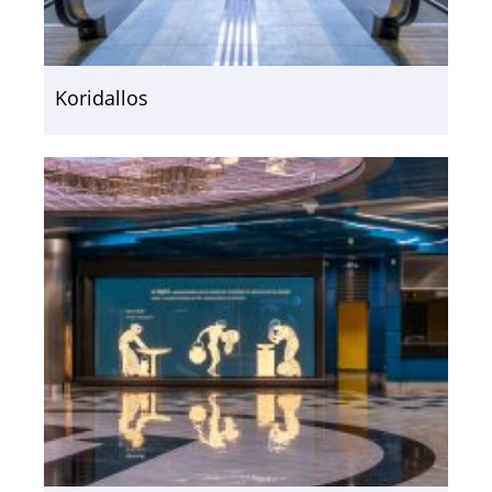
Koridallos