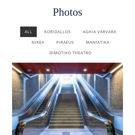
Photos
ALL
KORIDALLOS
AGHIA VARVARA
NIKEA
PIRAEUS
MANIATIKA
DIMOTIKO THEATRO