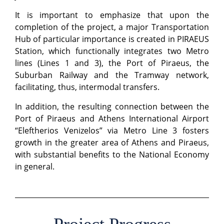
It is important to emphasize that upon the
completion of the project, a major Transportation
Hub of particular importance is created in PIRAEUS
Station, which functionally integrates two Metro
lines (Lines 1 and 3), the Port of Piraeus, the
Suburban Railway and the Tramway network,
facilitating, thus, intermodal transfers.
In addition, the resulting connection between the
Port of Piraeus and Athens International Airport
“Eleftherios Venizelos” via Metro Line 3 fosters
growth in the greater area of Athens and Piraeus,
with substantial benefits to the National Economy
in general.