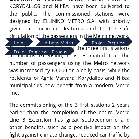
KORYDALLOS and NIKEA, have been delivered to
the public. The commissioned stations were
designed by ELLINIKO METRO S.A. with priority
given to bioclimatic features and to the safe
circulation of the passengers in the Metro network.
Home
Athens Metro
Project Progress
Since the commissioning of the three first stations
Project Progress – Piraeus
of Piraeus extension, it is estimated that the
number of passengers using the Metro network
was increased by 63,000 on a daily basis, while the
residents of Aghia Varvara, Korydallos and Nikea
municipalities now benefit from a modern Metro
line.
The commissioning of the 3 first stations 2 years
earlier than the completion of the entire Metro
Line 3 Extension has great socioeconomic and
other benefits, such as a positive impact on the
fight against climate change: reduced car traffic by