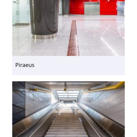
Piraeus