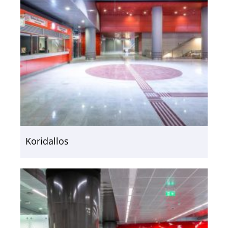
Koridallos