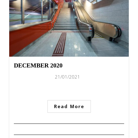
DECEMBER 2020
21/01/2021
Read More