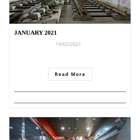
JANUARY 2021
19/02/2021
Read More