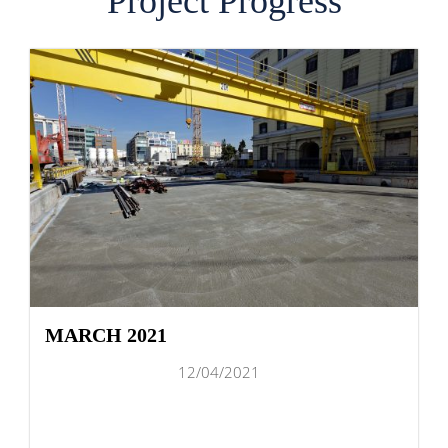
Project Progress
MARCH 2021
12/04/2021