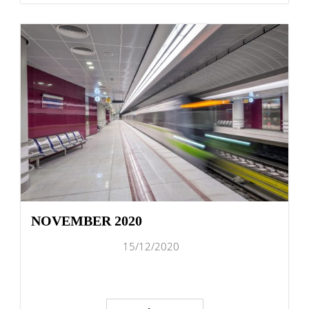
NOVEMBER 2020
15/12/2020