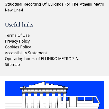
Structural Recording Of Buildings For The Athens Metro
New Line4
Useful links
Terms Of Use
Privacy Policy
Cookies Policy
Accessibility Statement
Operating hours of ELLINIKO METRO S.A.
Sitemap