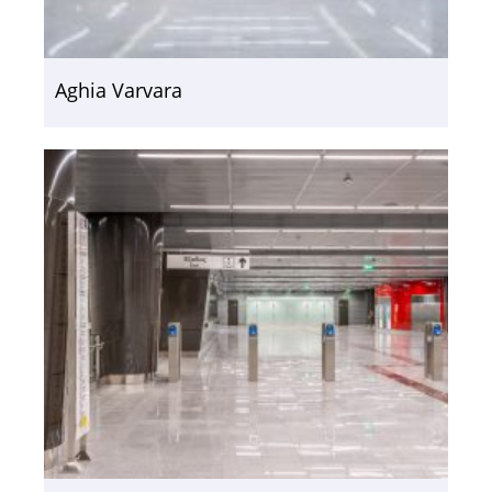
Aghia Varvara