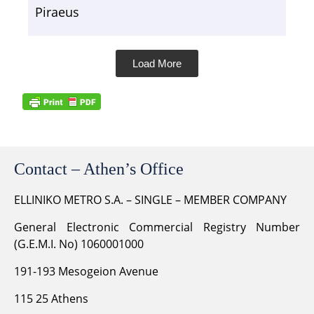
Piraeus
Load More
Contact – Athen’s Office
ELLINIKO METRO S.A. – SINGLE – MEMBER COMPANY
General Electronic Commercial Registry Number
(G.E.M.I. No) 1060001000
191-193 Mesogeion Avenue
115 25 Athens