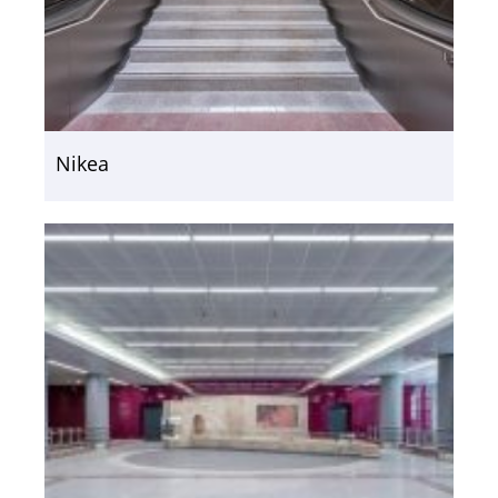
Nikea