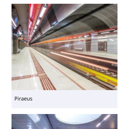
Piraeus