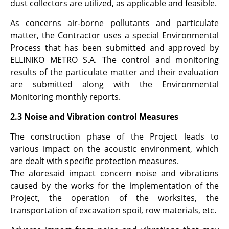
dust collectors are utilized, as applicable and feasible.
As concerns air-borne pollutants and particulate
matter, the Contractor uses a special Environmental
Process that has been submitted and approved by
ELLINIKO METRO S.A. The control and monitoring
results of the particulate matter and their evaluation
are submitted along with the Environmental
Monitoring monthly reports.
2.3 Noise and Vibration control Measures
The construction phase of the Project leads to
various impact on the acoustic environment, which
are dealt with specific protection measures.
The aforesaid impact concern noise and vibrations
caused by the works for the implementation of the
Project, the operation of the worksites, the
transportation of excavation spoil, row materials, etc.