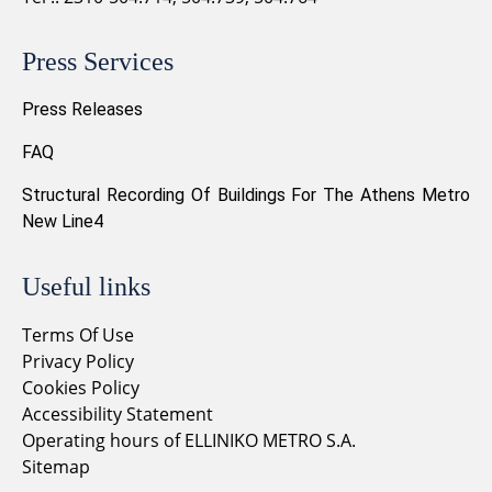
Press Services
Press Releases
FAQ
Structural Recording Of Buildings For The Athens Metro
New Line4
Useful links
Terms Of Use
Privacy Policy
Cookies Policy
Accessibility Statement
Operating hours of ELLINIKO METRO S.A.
Sitemap