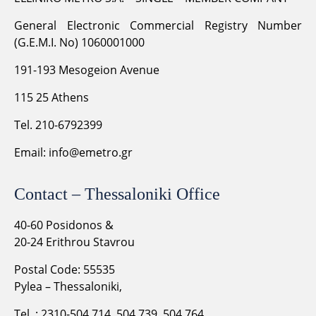
General Electronic Commercial Registry Number
(G.E.M.I. No) 1060001000
191-193 Mesogeion Avenue
115 25 Athens
Tel. 210-6792399
Email:
info@emetro.gr
Contact – Thessaloniki Office
40-60 Posidonos &
20-24 Erithrou Stavrou
Postal Code: 55535
Pylea – Thessaloniki,
Tel .: 2310-504.714, 504.739, 504.764