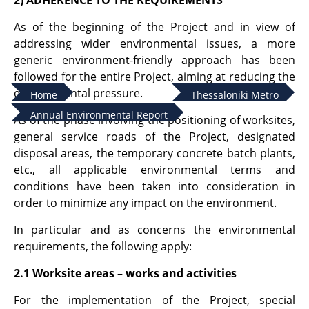
2) ADHERENCE TO THE REQUIREMENTS
As of the beginning of the Project and in view of
addressing wider environmental issues, a more
generic environment-friendly approach has been
followed for the entire Project, aiming at reducing the
environmental pressure.
Home
Thessaloniki Metro
Annual Environmental Report
As of the phase involving the positioning of worksites,
general service roads of the Project, designated
disposal areas, the temporary concrete batch plants,
etc., all applicable environmental terms and
conditions have been taken into consideration in
order to minimize any impact on the environment.
In particular and as concerns the environmental
requirements, the following apply:
2.1 Worksite areas – works and activities
For the implementation of the Project, special