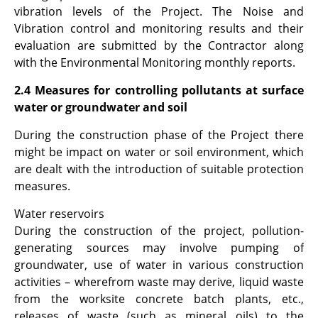
vibration levels of the Project. The Noise and
Vibration control and monitoring results and their
evaluation are submitted by the Contractor along
with the Environmental Monitoring monthly reports.
2.4 Measures for controlling pollutants at surface
water or groundwater and soil
During the construction phase of the Project there
might be impact on water or soil environment, which
are dealt with the introduction of suitable protection
measures.
Water reservoirs
During the construction of the project, pollution-
generating sources may involve pumping of
groundwater, use of water in various construction
activities – wherefrom waste may derive, liquid waste
from the worksite concrete batch plants, etc.,
releases of waste (such as mineral oils) to the