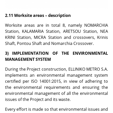
2.11 Worksite
areas
– description
Worksite areas are in total 8, namely NOMARCHIA
Station, KALAMARIA Station, ARETSOU Station, NEA
KRINI Station, MICRA Station and crossovers, Krinis
Shaft, Pontou Shaft and Nomarchia Crossover.
3) IMPLEMENTATION OF THE ENVIRONMENTAL
MANAGEMENT SYSTEM
During the Project construction, ELLINIKO METRO S.A.
implements an environmental management system
certified per ISO 14001:2015, in view of adhering to
the environmental requirements and ensuring the
environmental management of all the environmental
issues of the Project and its waste.
Every effort is made so that environmental issues and