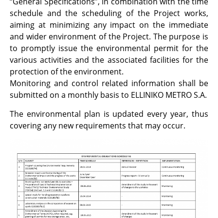
“General Specifications”, in combination with the time
schedule and the scheduling of the Project works,
aiming at minimizing any impact on the immediate
and wider environment of the Project. The purpose is
to promptly issue the environmental permit for the
various activities and the associated facilities for the
protection of the environment.
Monitoring and control related information shall be
submitted on a monthly basis to ELLINIKO METRO S.A.
The environmental plan is updated every year, thus
covering any new requirements that may occur.