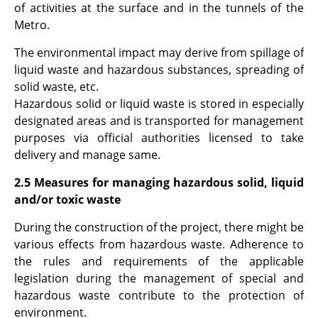
of activities at the surface and in the tunnels of the
Metro.
The environmental impact may derive from spillage of
liquid waste and hazardous substances, spreading of
solid waste, etc.
Hazardous solid or liquid waste is stored in especially
designated areas and is transported for management
purposes via official authorities licensed to take
delivery and manage same.
2.5 Measures for managing hazardous solid, liquid
and/or toxic waste
During the construction of the project, there might be
various effects from hazardous waste. Adherence to
the rules and requirements of the applicable
legislation during the management of special and
hazardous waste contribute to the protection of
environment.