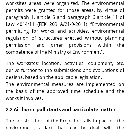
worksites areas were organized. The environmental
permits were granted for those areas, by virtue of
paragraph 1, article 6 and paragraph 6 article 11 of
Law 4014/11 (FEK 209 A/21-9-2011) “Environmental
permitting for works and activities, environmental
regulation of structures erected without planning
permission and other provisions within the
competence of the Ministry of Environment”.
The worksites’ location, activities, equipment, etc.
derive further to the submissions and evaluations of
designs, based on the applicable legislation.
The environmental measures are implemented on
the basis of the approved time schedule and the
works it involves.
2.2 Air-borne pollutants and particulate matter
The construction of the Project entails impact on the
environment, a fact than can be dealt with the