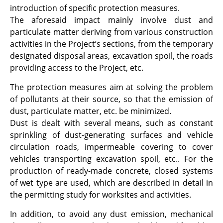
introduction of specific protection measures.
The aforesaid impact mainly involve dust and
particulate matter deriving from various construction
activities in the Project’s sections, from the temporary
designated disposal areas, excavation spoil, the roads
providing access to the Project, etc.
The protection measures aim at solving the problem
of pollutants at their source, so that the emission of
dust, particulate matter, etc. be minimized.
Dust is dealt with several means, such as constant
sprinkling of dust-generating surfaces and vehicle
circulation roads, impermeable covering to cover
vehicles transporting excavation spoil, etc.. For the
production of ready-made concrete, closed systems
of wet type are used, which are described in detail in
the permitting study for worksites and activities.
In addition, to avoid any dust emission, mechanical