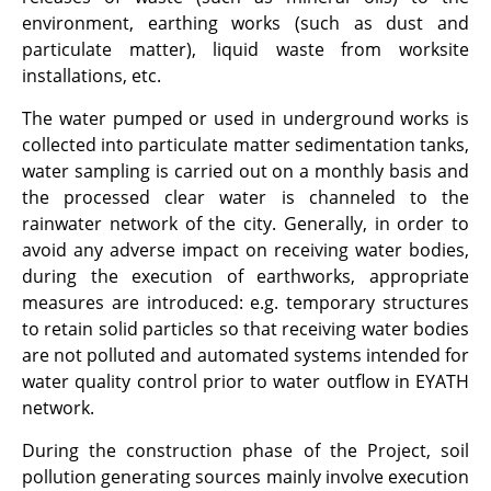
environment, earthing works (such as dust and
particulate matter), liquid waste from worksite
installations, etc.
The water pumped or used in underground works is
collected into particulate matter sedimentation tanks,
water sampling is carried out on a monthly basis and
the processed clear water is channeled to the
rainwater network of the city. Generally, in order to
avoid any adverse impact on receiving water bodies,
during the execution of earthworks, appropriate
measures are introduced: e.g. temporary structures
to retain solid particles so that receiving water bodies
are not polluted and automated systems intended for
water quality control prior to water outflow in EYATH
network.
During the construction phase of the Project, soil
pollution generating sources mainly involve execution