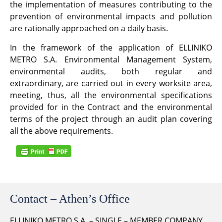
the implementation of measures contributing to the
prevention of environmental impacts and pollution
are rationally approached on a daily basis.
In the framework of the application of ELLINIKO
METRO S.A. Environmental Management System,
environmental audits, both regular and
extraordinary, are carried out in every worksite area,
meeting, thus, all the environmental specifications
provided for in the Contract and the environmental
terms of the project through an audit plan covering
all the above requirements.
Contact – Athen’s Office
ELLINIKO METRO S.A. – SINGLE – MEMBER COMPANY