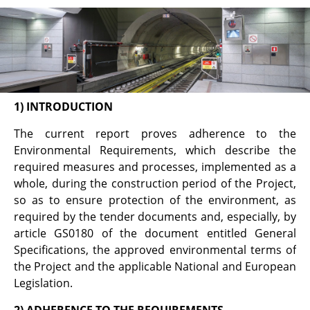
Annual Environmental
Report
1) INTRODUCTION
The current report proves adherence to the
Environmental Requirements, which describe the
required measures and processes, implemented as a
whole, during the construction period of the Project,
so as to ensure protection of the environment, as
required by the tender documents and, especially, by
article GS0180 of the document entitled General
Specifications, the approved environmental terms of
the Project and the applicable National and European
Legislation.