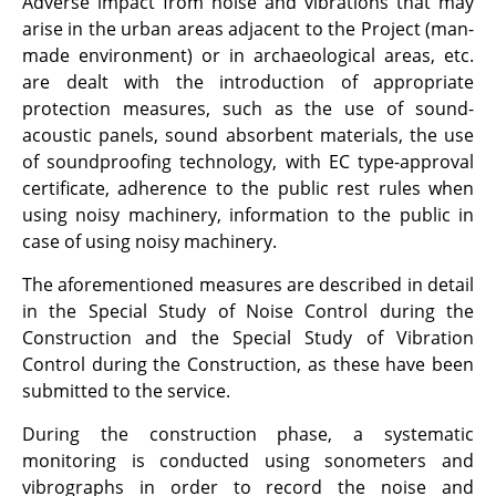
Adverse impact from noise and vibrations that may
arise in the urban areas adjacent to the Project (man-
made environment) or in archaeological areas, etc.
are dealt with the introduction of appropriate
protection measures, such as the use of sound-
acoustic panels, sound absorbent materials, the use
of soundproofing technology, with EC type-approval
certificate, adherence to the public rest rules when
using noisy machinery, information to the public in
case of using noisy machinery.
The aforementioned measures are described in detail
in the Special Study of Noise Control during the
Construction and the Special Study of Vibration
Control during the Construction, as these have been
submitted to the service.
During the construction phase, a systematic
monitoring is conducted using sonometers and
vibrographs in order to record the noise and