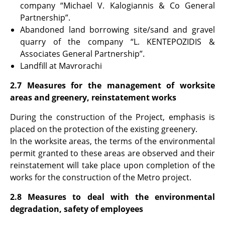
company “Michael V. Kalogiannis & Co General
Partnership”.
Abandoned land borrowing site/sand and gravel
quarry of the company “L. KENTEPOZIDIS &
Associates General Partnership”.
Landfill at Mavrorachi
2.7 Measures for the management of worksite
areas and greenery, reinstatement works
During the construction of the Project, emphasis is
placed on the protection of the existing greenery.
In the worksite areas, the terms of the environmental
permit granted to these areas are observed and their
reinstatement will take place upon completion of the
works for the construction of the Metro project.
2.8 Measures to deal with the environmental
degradation, safety of employees