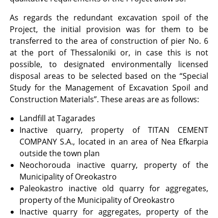
As regards the redundant excavation spoil of the
Project, the initial provision was for them to be
transferred to the area of construction of pier No. 6
at the port of Thessaloniki or, in case this is not
possible, to designated environmentally licensed
disposal areas to be selected based on the “Special
Study for the Management of Excavation Spoil and
Construction Materials”. These areas are as follows:
Landfill at Tagarades
Inactive quarry, property of TITAN CEMENT
COMPANY S.A., located in an area of Nea Efkarpia
outside the town plan
Neochorouda inactive quarry, property of the
Municipality of Oreokastro
Paleokastro inactive old quarry for aggregates,
property of the Municipality of Oreokastro
Inactive quarry for aggregates, property of the