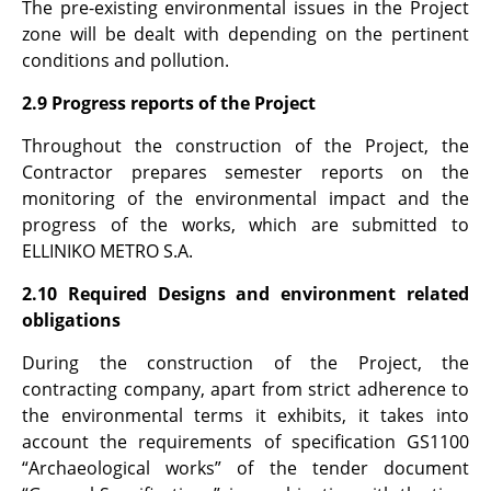
The pre-existing environmental issues in the Project
zone will be dealt with depending on the pertinent
conditions and pollution.
2.9 Progress reports of the Project
Throughout the construction of the Project, the
Contractor prepares semester reports on the
monitoring of the environmental impact and the
progress of the works, which are submitted to
ELLINIKO METRO S.A.
2.10 Required Designs and environment related
obligations
During the construction of the Project, the
contracting company, apart from strict adherence to
the environmental terms it exhibits, it takes into
account the requirements of specification GS1100
“Archaeological works” of the tender document