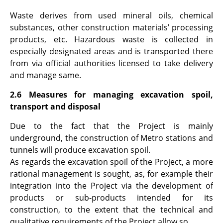
Waste derives from used mineral oils, chemical
substances, other construction materials’ processing
products, etc. Hazardous waste is collected in
especially designated areas and is transported there
from via official authorities licensed to take delivery
and manage same.
2.6 Measures for managing excavation spoil,
transport and disposal
Due to the fact that the Project is mainly
underground, the construction of Metro stations and
tunnels will produce excavation spoil.
As regards the excavation spoil of the Project, a more
rational management is sought, as, for example their
integration into the Project via the development of
products or sub-products intended for its
construction, to the extent that the technical and
qualitative requirements of the Project allow so.