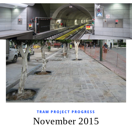
TRAM PROJECT PROGRESS
November 2015