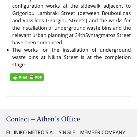
configuration works at the sidewalk adjacent to
Grigoriou Lambraki Street (between Bouboulinas
and Vassileos Georgiou Streets) and the works for
the installation of underground waste bins and the
relevant urban planning at 34thSyntagmatos Street
have been completed.
The works for the installation of underground
waste bins at Nikita Street is at the completion
stage.
Contact – Athen’s Office
ELLINIKO METRO S.A. – SINGLE – MEMBER COMPANY