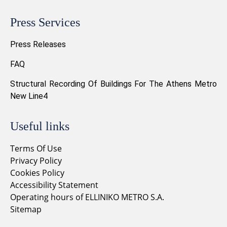
Press Services
Press Releases
FAQ
Structural Recording Of Buildings For The Athens Metro
New Line4
Useful links
Terms Of Use
Privacy Policy
Cookies Policy
Accessibility Statement
Operating hours of ELLINIKO METRO S.A.
Sitemap