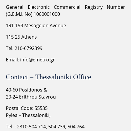
General Electronic Commercial Registry Number
(G.E.M.I. No) 1060001000
191-193 Mesogeion Avenue
115 25 Athens
Tel. 210-6792399
Email:
info@emetro.gr
Contact – Thessaloniki Office
40-60 Posidonos &
20-24 Erithrou Stavrou
Postal Code: 55535
Pylea – Thessaloniki,
Tel .: 2310-504.714, 504.739, 504.764