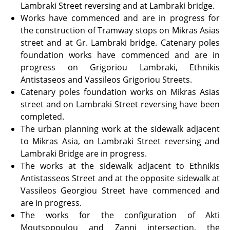
Lambraki Street reversing and at Lambraki bridge.
Works have commenced and are in progress for
the construction of Tramway stops on Mikras Asias
street and at Gr. Lambraki bridge. Catenary poles
foundation works have commenced and are in
progress on Grigoriou Lambraki, Ethnikis
Antistaseos and Vassileos Grigoriou Streets.
Catenary poles foundation works on Mikras Asias
street and on Lambraki Street reversing have been
completed.
The urban planning work at the sidewalk adjacent
to Mikras Asia, on Lambraki Street reversing and
Lambraki Bridge are in progress.
The works at the sidewalk adjacent to Ethnikis
Antistasseos Street and at the opposite sidewalk at
Vassileos Georgiou Street have commenced and
are in progress.
The works for the configuration of Akti
Moutsopoulou and Zanni intersection, the