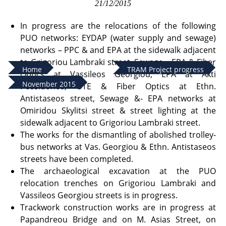
21/12/2015
In progress are the relocations of the following
PUO networks: EYDAP (water supply and sewage)
networks – PPC & and EPA at the sidewalk adjacent
to Grigoriou Lambraki street, Sewage – EPA & Fiber
Home
TRAM Project progress
Optics at Vassileos Georgiou, EPA at Akti
November 2015
Possidonos, OTE & Fiber Optics at Ethn.
Antistaseos street, Sewage &- EPA networks at
Omiridou Skylitsi street & street lighting at the
sidewalk adjacent to Grigoriou Lambraki street.
The works for the dismantling of abolished trolley-
bus networks at Vas. Georgiou & Ethn. Antistaseos
streets have been completed.
The archaeological excavation at the PUO
relocation trenches on Grigoriou Lambraki and
Vassileos Georgiou streets is in progress.
Trackwork construction works are in progress at
Papandreou Bridge and on M. Asias Street, on