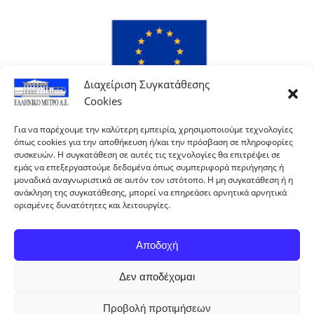
Διαχείριση Συγκατάθεσης
Cookies
Για να παρέχουμε την καλύτερη εμπειρία, χρησιμοποιούμε τεχνολογίες
όπως cookies για την αποθήκευση ή/και την πρόσβαση σε πληροφορίες
συσκευών. Η συγκατάθεση σε αυτές τις τεχνολογίες θα επιτρέψει σε
εμάς να επεξεργαστούμε δεδομένα όπως συμπεριφορά περιήγησης ή
μοναδικά αναγνωριστικά σε αυτόν τον ιστότοπο. Η μη συγκατάθεση ή η
ανάκληση της συγκατάθεσης, μπορεί να επηρεάσει αρνητικά αρνητικά
ορισμένες δυνατότητες και λειτουργίες.
Αποδοχή
Δεν αποδέχομαι
With co-financing of Greece and the European Union.
Προβολή προτιμήσεων