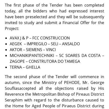
The first phase of the Tender has been completed
today, all the bidders who had expressed interest
have been preselected and they will be subsequently
invited to study and submit a Financial Offer for the
Project:
AVAX J & P – FCC CONSTRUCCION
ΑΕGΕΚ – IMPREGILO – SELI – ANSALDO
ΑΚΤOR – SIEMENS – VINCI
MICHANIKIPANTECHNIKI – SC SOARES DA COSTA –
ZAGOPE – CONSTRUTORA DO TAMEGA
ΤΕRΝΑ – GHELLA
The second phase of the Tender will commence in
autumn, since the Ministry of PEHODE, Mr. George
Soufliasaccepted all the objections raised by His
Reverence the Metropolitan Bishop of Pireaus District
Seraphim with regard to the disturbance caused to
the Home for Aged People of Piraeus District during