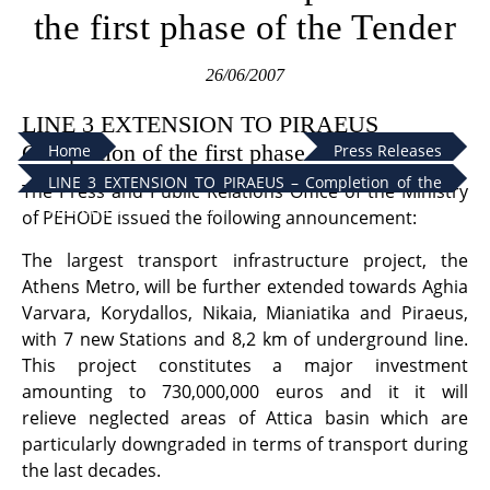
the first phase of the Tender
26/06/2007
LINE 3 EXTENSION TO PIRAEUS
Completion of the first phase of the Tender
Home
Press Releases
LINE 3 EXTENSION TO PIRAEUS – Completion of the
The Press and Public Relations Office of the Ministry
first phase of the Tender
of PEHODE issued the following announcement:
The largest transport infrastructure project, the
Athens Metro, will be further extended towards Aghia
Varvara, Korydallos, Nikaia, Mianiatika and Piraeus,
with 7 new Stations and 8,2 km of underground line.
This project constitutes a major investment
amounting to 730,000,000 euros and it it will
relieve neglected areas of Attica basin which are
particularly downgraded in terms of transport during
the last decades.