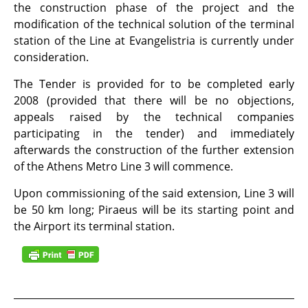
the construction phase of the project and the
modification of the technical solution of the terminal
station of the Line at Evangelistria is currently under
consideration.
The Tender is provided for to be completed early
2008 (provided that there will be no objections,
appeals raised by the technical companies
participating in the tender) and immediately
afterwards the construction of the further extension
of the Athens Metro Line 3 will commence.
Upon commissioning of the said extension, Line 3 will
be 50 km long; Piraeus will be its starting point and
the Airport its terminal station.