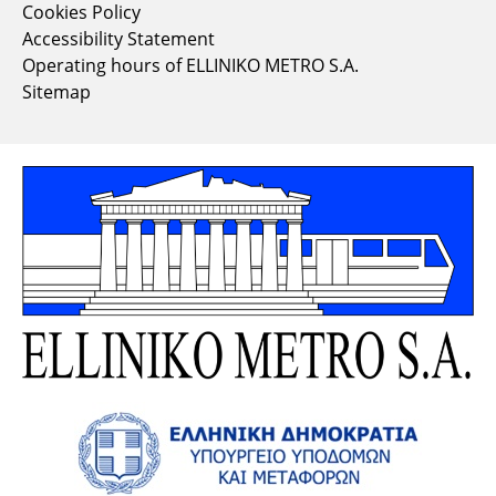
Cookies Policy
Accessibility Statement
Operating hours of ELLINIKO METRO S.A.
Sitemap