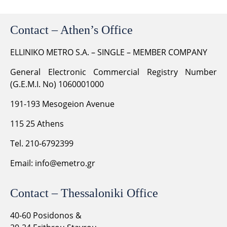
Contact – Athen’s Office
ELLINIKO METRO S.A. – SINGLE – MEMBER COMPANY
General Electronic Commercial Registry Number
(G.E.M.I. No) 1060001000
191-193 Mesogeion Avenue
115 25 Athens
Tel. 210-6792399
Email:
info@emetro.gr
Contact – Thessaloniki Office
40-60 Posidonos &