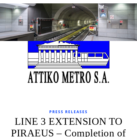
PRESS RELEASES
LINE 3 EXTENSION TO
PIRAEUS – Completion of