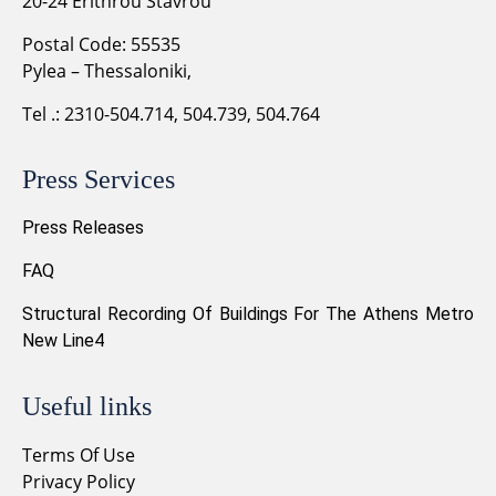
20-24 Erithrou Stavrou
Postal Code: 55535
Pylea – Thessaloniki,
Tel .: 2310-504.714, 504.739, 504.764
Press Services
Press Releases
FAQ
Structural Recording Of Buildings For The Athens Metro
New Line4
Useful links
Terms Of Use
Privacy Policy