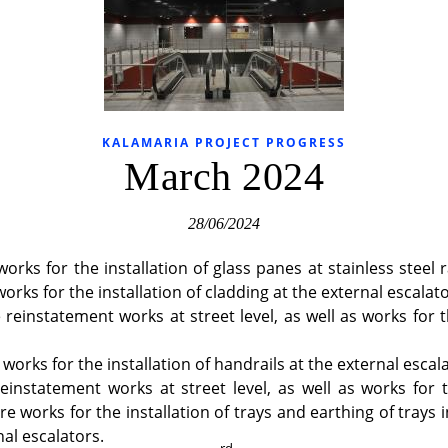
KALAMARIA PROJECT PROGRESS
March 2024
28/06/2024
orks for the installation of glass panes at stainless steel r
orks for the installation of cladding at the external escalato
reinstatement works at street level, as well as works for t
orks for the installation of handrails at the external escala
einstatement works at street level, as well as works for 
re works for the installation of trays and earthing of trays 
nal escalators.
rd