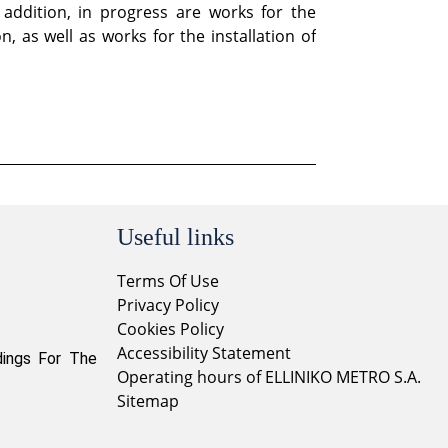
 addition, in progress are works for the
 as well as works for the installation of
Useful links
Terms Of Use
Privacy Policy
Cookies Policy
Accessibility Statement
dings For The
Operating hours of ELLINIKO METRO S.A.
Sitemap