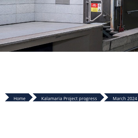
Home
Kalamaria Project progress
March 2024