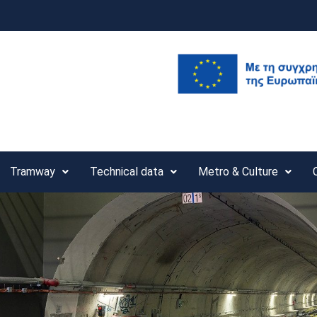
Tramway
Technical data
Metro & Culture