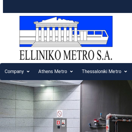
Company
Athens Metro
Thessaloniki Metro