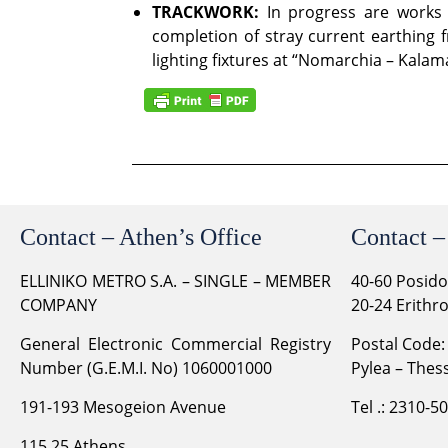
TRACKWORK:
In progress are works f
completion of stray current earthing 
lighting fixtures at “Nomarchia – Kalam
Contact – Athen’s Office
Contact –
ELLINIKO METRO S.A. – SINGLE – MEMBER
40-60 Posid
COMPANY
20-24 Erithr
General Electronic Commercial Registry
Postal Code:
Number (G.E.M.I. No) 1060001000
Pylea – Thess
191-193 Mesogeion Avenue
Tel .: 2310-5
115 25 Athens