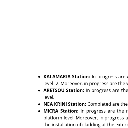
KALAMARIA Station:
In progress are w
level -2. Moreover, in progress are the w
ARETSOU
Station
:
In progress are the 
level.
NEA KRINI Station:
Completed are the w
MICRA Station:
In progress are the r
platform level. Moreover, in progress a
the installation of cladding at the exter