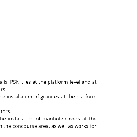
ails, PSN tiles at the platform level and at
rs.
he installation of granites at the platform
tors.
the installation of manhole covers at the
in the concourse area, as well as works for