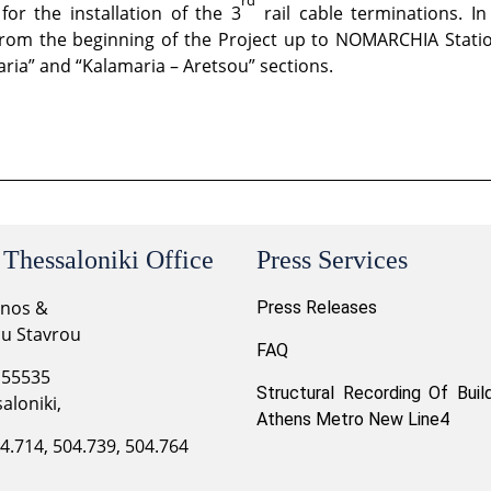
or the installation of the 3
rail cable terminations. In
from the beginning of the Project up to NOMARCHIA Station,
aria” and “Kalamaria – Aretsou” sections.
 Thessaloniki Office
Press Services
onos &
Press Releases
ou Stavrou
FAQ
 55535
Structural Recording Of Buil
aloniki,
Athens Metro New Line4
04.714, 504.739, 504.764