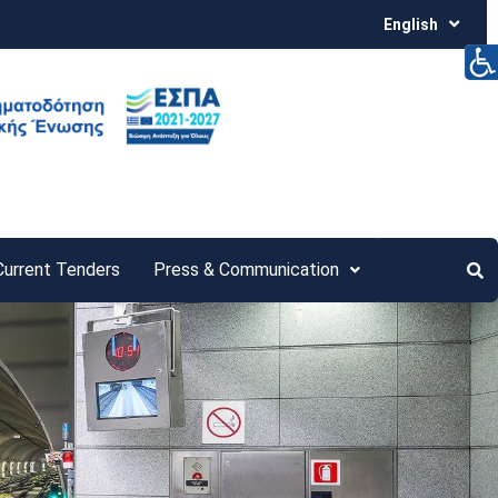
English
Current Tenders
Press & Communication