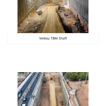
Veikou TBM Shaft