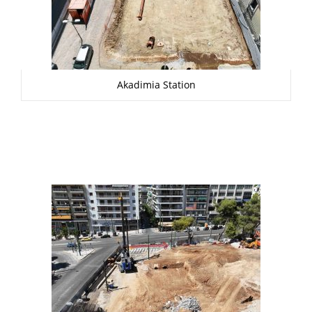
Akadimia Station