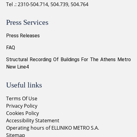
Tel .: 2310-504.714, 504.739, 504.764
Press Services
Press Releases
FAQ
Structural Recording Of Buildings For The Athens Metro
New Line4
Useful links
Terms Of Use
Privacy Policy
Cookies Policy
Accessibility Statement
Operating hours of ELLINIKO METRO S.A.
Sitemap