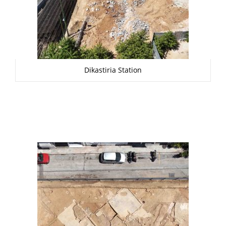
Dikastiria Station