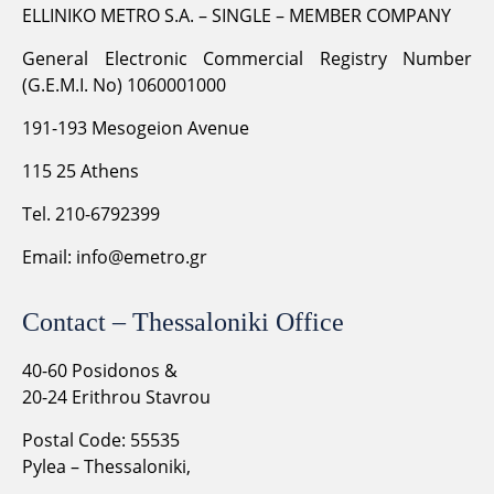
ELLINIKO METRO S.A. – SINGLE – MEMBER COMPANY
General Electronic Commercial Registry Number
(G.E.M.I. No) 1060001000
191-193 Mesogeion Avenue
115 25 Athens
Tel. 210-6792399
Email:
info@emetro.gr
Contact – Thessaloniki Office
40-60 Posidonos &
20-24 Erithrou Stavrou
Postal Code: 55535
Pylea – Thessaloniki,