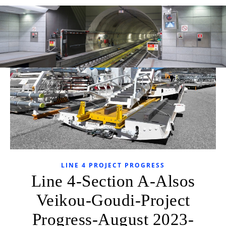
LINE 4 PROJECT PROGRESS
Line 4-Section A-Alsos
Veikou-Goudi-Project
Progress-August 2023-