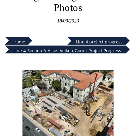
Photos
18/09/2023
Home
Line 4 project progress
Line 4-Section A-Alsos Veikou-Goudi-Project Progress-
August 2023-Photos