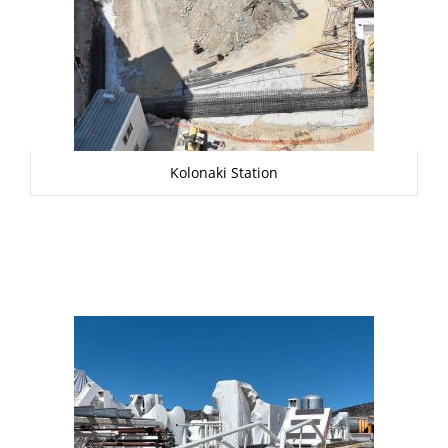
Kolonaki Station