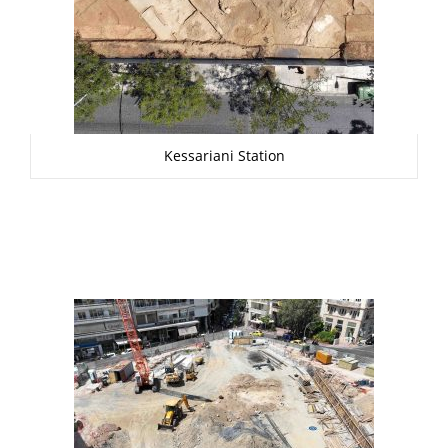
Kessariani Station