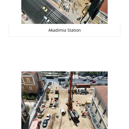
Akadimia Station