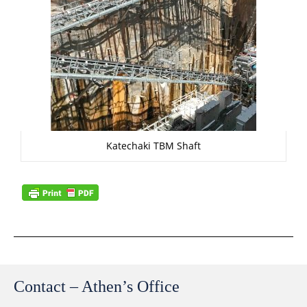
Katechaki TBM Shaft
Contact – Athen’s Office