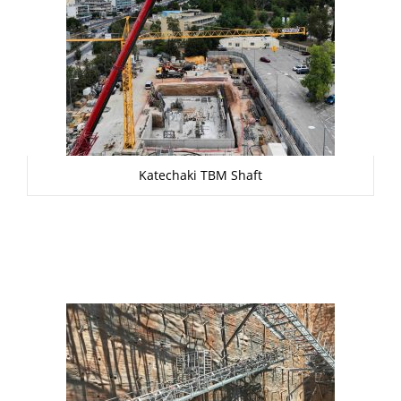
Katechaki TBM Shaft