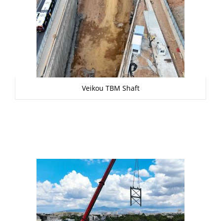
Veikou TBM Shaft