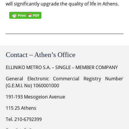
will significantly upgrade the quality of life in Athens.
Contact – Athen’s Office
ELLINIKO METRO S.A. – SINGLE – MEMBER COMPANY
General Electronic Commercial Registry Number
(G.E.M.I. No) 1060001000
191-193 Mesogeion Avenue
115 25 Athens
Tel. 210-6792399