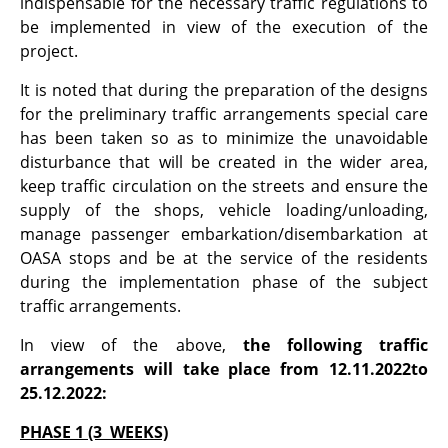
indispensable for the necessary traffic regulations to
be implemented in view of the execution of the
project.
It is noted that during the preparation of the designs
for the preliminary traffic arrangements special care
has been taken so as to minimize the unavoidable
disturbance that will be created in the wider area,
keep traffic circulation on the streets and ensure the
supply of the shops, vehicle loading/unloading,
manage passenger embarkation/disembarkation at
OASA stops and be at the service of the residents
during the implementation phase of the subject
traffic arrangements.
In view of the above,
the following traffic
arrangements will take place from 12.11.2022to
25.12.2022:
PHASE 1 (3 WEEKS)