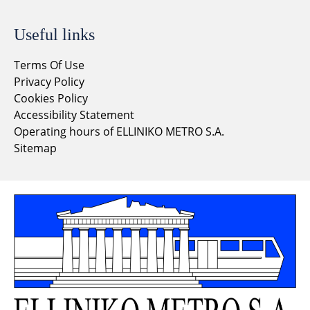
Useful links
Terms Of Use
Privacy Policy
Cookies Policy
Accessibility Statement
Operating hours of ELLINIKO METRO S.A.
Sitemap