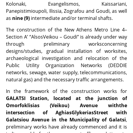
Kolonaki, Evangelismos, Kaissariani,
Panepistimioupoli, Ilissia, Zografou and Goudi, as well
as
nine (9)
intermediate and/or terminal shafts.
The construction of the New Athens Metro Line 4–
Section A’ “AlsosVeikou – Goudi” is already under way
through preliminary worksconcerning
designs/studies, gradual installation of worksites,
archaeological investigation and relocation of the
Public Utility Organization Networks (DEDDIE
networks, sewage, water supply, telecommunications,
natural gas) and the necessary traffic arrangements.
In the framework of the construction works for
GALATSI Station, located at the junction of
Omorfoklisias (Veikou) Avenue withthe
intersection of AghiasGlykeriasStreet with
Galatsiou Avenue in the Municipality of Galatsi
,
preliminary works have already commenced and it is