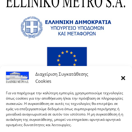
Διαχείριση Συγκατάθεσης
Cookies
Για να παρέχουμε την καλύτερη εμπειρία, χρησιμοποιούμε τεχνολογίες
όπως cookies για την αποθήκευση ή/και την πρόσβαση σε πληροφορίες
συσκευών. Η συγκατάθεση σε αυτές τις τεχνολογίες θα επιτρέψει σε
εμάς να επεξεργαστούμε δεδομένα όπως συμπεριφορά περιήγησης ή
μοναδικά αναγνωριστικά σε αυτόν τον ιστότοπο. Η μη συγκατάθεση ή η
ανάκληση της συγκατάθεσης, μπορεί να επηρεάσει αρνητικά αρνητικά
ορισμένες δυνατότητες και λειτουργίες.