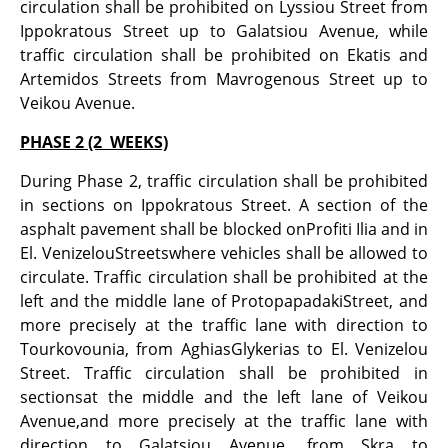
circulation shall be prohibited on Lyssiou Street from
Ippokratous Street up to Galatsiou Avenue, while
traffic circulation shall be prohibited on Ekatis and
Artemidos Streets from Mavrogenous Street up to
Veikou Avenue.
PHASE 2 (2 WEEKS)
During Phase 2, traffic circulation shall be prohibited
in sections on Ippokratous Street. A section of the
asphalt pavement shall be blocked onProfiti Ilia and in
El. VenizelouStreetswhere vehicles shall be allowed to
circulate. Traffic circulation shall be prohibited at the
left and the middle lane of ProtopapadakiStreet, and
more precisely at the traffic lane with direction to
Tourkovounia, from AghiasGlykerias to El. Venizelou
Street. Traffic circulation shall be prohibited in
sectionsat the middle and the left lane of Veikou
Avenue,and more precisely at the traffic lane with
direction to Galatsiou Avenue, from Skra to