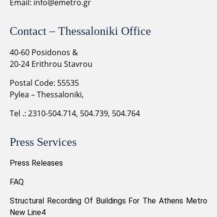
Email:
info@emetro.gr
Contact – Thessaloniki Office
40-60 Posidonos &
20-24 Erithrou Stavrou
Postal Code: 55535
Pylea – Thessaloniki,
Tel .: 2310-504.714, 504.739, 504.764
Press Services
Press Releases
FAQ
Structural Recording Of Buildings For The Athens Metro
New Line4