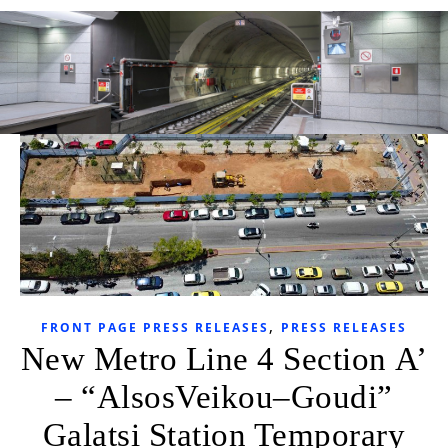
,
FRONT PAGE PRESS RELEASES
PRESS RELEASES
New Metro Line 4 Section Α’
– “AlsosVeikou–Goudi”
Galatsi Station Temporary