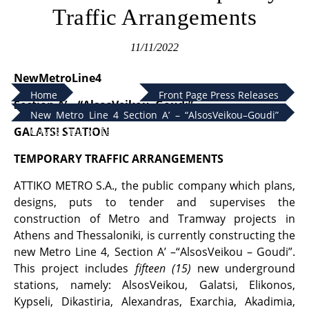
Traffic Arrangements
11/11/2022
NewMetroLine4
Home
Front Page Press Releases
Section
Α
’
– “AlsosVeikou–Goudi”
New Metro Line 4 Section Α’ – “AlsosVeikou–Goudi”
GALATSI STATION
Galatsi Station Temporary Traffic Arrangements
TEMPORARY TRAFFIC ARRANGEMENTS
ATTIKO METRO S.A., the public company which plans,
designs, puts to tender and supervises the
construction of Metro and Tramway projects in
Athens and Thessaloniki, is currently constructing the
new Metro Line 4, Section A’ –“AlsosVeikou – Goudi”.
This project includes
fifteen (15)
new underground
stations, namely: AlsosVeikou, Galatsi, Elikonos,
Kypseli, Dikastiria, Alexandras, Exarchia, Akadimia,