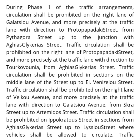
During Phase 1 of the traffic arrangements,
circulation shall be prohibited on the right lane of
Galatsiou Avenue, and more precisely at the traffic
lane with direction to ProtopapadakiStreet, from
Pythagora Street up to the junction with
AghiasGlykerias Street. Traffic circulation shall be
prohibited on the right lane of ProtopapadakiStreet,
and more precisely at the traffic lane with direction to
Tourkovounia, from AghiasGlykerias Street. Traffic
circulation shall be prohibited in sections on the
middle lane of the Street up to El. Venizelou Street.
Traffic circulation shall be prohibited on the right lane
of Veikou Avenue, and more precisely at the traffic
lane with direction to Galatsiou Avenue, from Skra
Street up to Artemidos Street. Traffic circulation shall
be prohibited on Ippokratous Street in sections from
AghiasGlykerias Street up to LyssiouStreet where
vehicles shall be allowed to circulate. Traffic