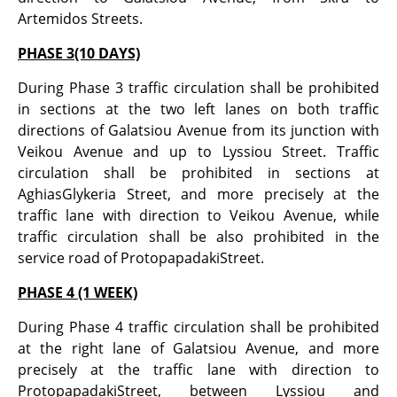
Artemidos Streets.
PHASE 3(10 DAYS)
During Phase 3 traffic circulation shall be prohibited
in sections at the two left lanes on both traffic
directions of Galatsiou Avenue from its junction with
Veikou Avenue and up to Lyssiou Street. Traffic
circulation shall be prohibited in sections at
AghiasGlykeria Street, and more precisely at the
traffic lane with direction to Veikou Avenue, while
traffic circulation shall be also prohibited in the
service road of ProtopapadakiStreet.
PHASE 4 (1 WEEK)
During Phase 4 traffic circulation shall be prohibited
at the right lane of Galatsiou Avenue, and more
precisely at the traffic lane with direction to
ProtopapadakiStreet, between Lyssiou and