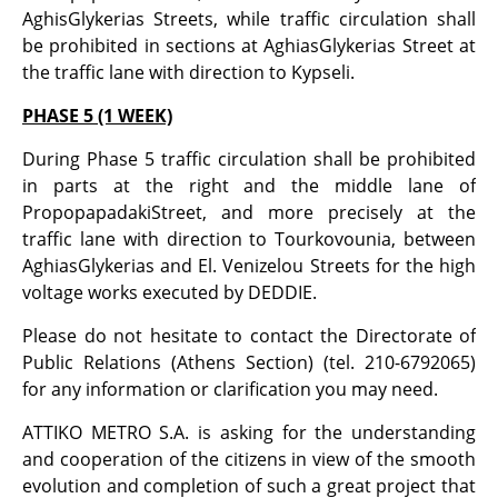
AghisGlykerias Streets, while traffic circulation shall
be prohibited in sections at AghiasGlykerias Street at
the traffic lane with direction to Kypseli.
PHASE 5 (1 WEEK)
During Phase 5 traffic circulation shall be prohibited
in parts at the right and the middle lane of
PropopapadakiStreet, and more precisely at the
traffic lane with direction to Tourkovounia, between
AghiasGlykerias and El. Venizelou Streets for the high
voltage works executed by DEDDIE.
Please do not hesitate to contact the Directorate of
Public Relations (Athens Section) (tel. 210-6792065)
for any information or clarification you may need.
ATTIKO METRO S.A. is asking for the understanding
and cooperation of the citizens in view of the smooth
evolution and completion of such a great project that