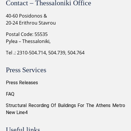
Contact – Thessaloniki Office
40-60 Posidonos &
20-24 Erithrou Stavrou
Postal Code: 55535
Pylea – Thessaloniki,
Tel .: 2310-504.714, 504.739, 504.764
Press Services
Press Releases
FAQ
Structural Recording Of Buildings For The Athens Metro
New Line4
Useful links