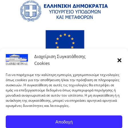
Διαχείριση Συγκατάθεσης
Cookies
Για να παρέχουμε την καλύτερη εμπειρία, χρησιμοποιούμε τεχνολογίες
όπως cookies για την αποθήκευση ή/και την πρόσβαση σε πληροφορίες
συσκευών. Η συγκατάθεση σε αυτές τις τεχνολογίες θα επιτρέψει σε
εμάς να επεξεργαστούμε δεδομένα όπως συμπεριφορά περιήγησης ή
μοναδικά αναγνωριστικά σε αυτόν τον ιστότοπο. Η μη συγκατάθεση ή η
ανάκληση της συγκατάθεσης, μπορεί να επηρεάσει αρνητικά αρνητικά
ορισμένες δυνατότητες και λειτουργίες.
Αποδοχή