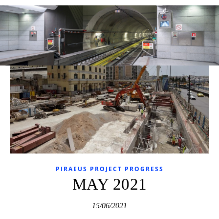
PIRAEUS PROJECT PROGRESS
MAY 2021
15/06/2021