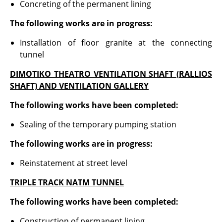
Concreting of the permanent lining
The following works are in progress:
Installation of floor granite at the connecting
tunnel
DIMOTIKO THEATRO VENTILATION SHAFT (
RALLIOS
SHAFT) AND VENTILATION GALLERY
The following works have been completed:
Sealing of the temporary pumping station
The following works are in progress:
Reinstatement at street level
TRIPLE TRACK NATM TUNNEL
The following works have been completed:
Construction of permanent lining