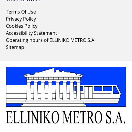
Terms Of Use
Privacy Policy
Cookies Policy
Accessibility Statement
Operating hours of ELLINIKO METRO S.A.
Sitemap