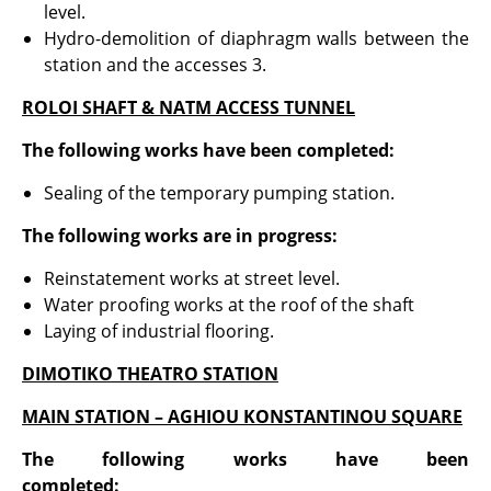
level.
Hydro-demolition of diaphragm walls between the
station and the accesses 3.
ROLOI SHAFT & NATM ACCESS TUNNEL
The following works have been completed:
Sealing of the temporary pumping station.
The following works are in progress:
Reinstatement works at street level.
Water proofing works at the roof of the shaft
Laying of industrial flooring.
DIMOTIKO THEATRO STATION
MAIN STATION – AGHIOU KONSTANTINOU SQUARE
The following works have been
completed
: