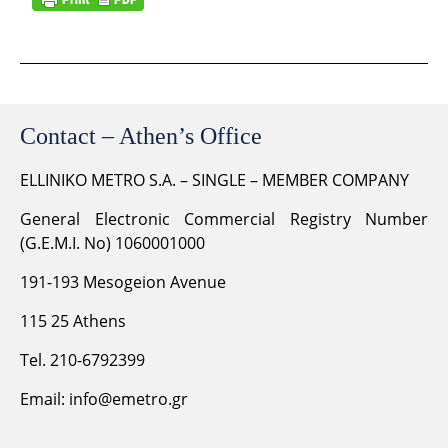
Contact – Athen’s Office
ELLINIKO METRO S.A. – SINGLE – MEMBER COMPANY
General Electronic Commercial Registry Number
(G.E.M.I. No) 1060001000
191-193 Mesogeion Avenue
115 25 Athens
Tel. 210-6792399
Email:
info@emetro.gr