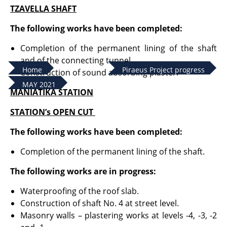
TZAVELLA SHAFT
The following works have been completed:
Completion of the permanent lining of the shaft
and of the connecting tunnel.
Home
Piraeus Project progress
Construction of sound absorbing plaster.
MAY 2021
MANIATIKA STATION
STATION’s OPEN CUT
The following works have been completed:
Completion of the permanent lining of the shaft.
The following works are in progress:
Waterproofing of the roof slab.
Construction of shaft No. 4 at street level.
Masonry walls – plastering works at levels -4, -3, -2