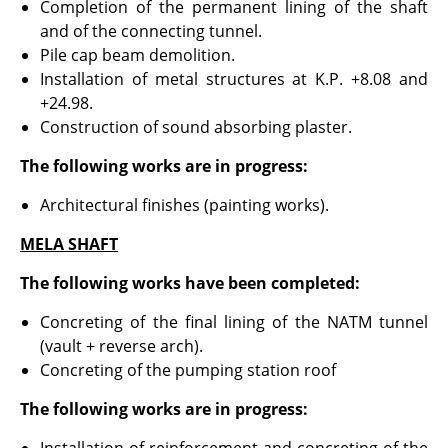
Completion of the permanent lining of the shaft
and of the connecting tunnel.
Pile cap beam demolition.
Installation of metal structures at K.P. +8.08 and
+24.98.
Construction of sound absorbing plaster.
The following works are in progress:
Architectural finishes (painting works).
MELA SHAFT
The following works have been completed:
Concreting of the final lining of the NATM tunnel
(vault + reverse arch).
Concreting of the pumping station roof
The following works are in progress: