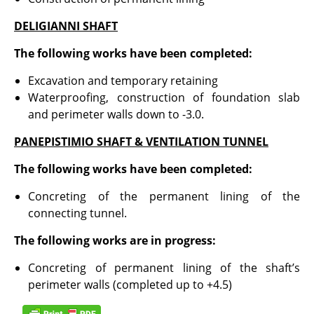
DELIGIANNI SHAFT
The following works have been completed:
Excavation and temporary retaining
Waterproofing, construction of foundation slab
and perimeter walls down to -3.0.
PANEPISTIMIO SHAFT & VENTILATION TUNNEL
The following works have been completed:
Concreting of the permanent lining of the
connecting tunnel.
The following works are in progress:
Concreting of permanent lining of the shaft’s
perimeter walls (completed up to +4.5)