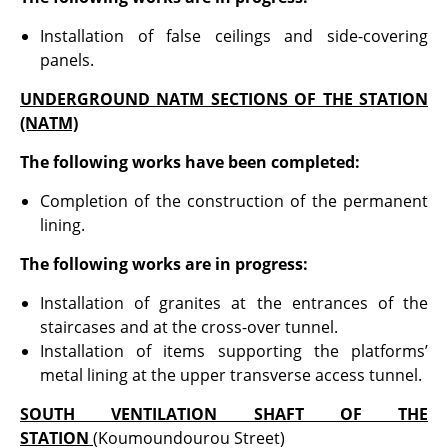
Installation of false ceilings and side-covering
panels.
UNDERGROUND NATM SECTIONS OF THE STATION
(NATM)
The following works have been completed:
Completion of the construction of the permanent
lining.
The following works are in progress:
Installation of granites at the entrances of the
staircases and at the cross-over tunnel.
Installation of items supporting the platforms’
metal lining at the upper transverse access tunnel.
SOUTH VENTILATION SHAFT OF THE
STATION
(Koumoundourou Street)