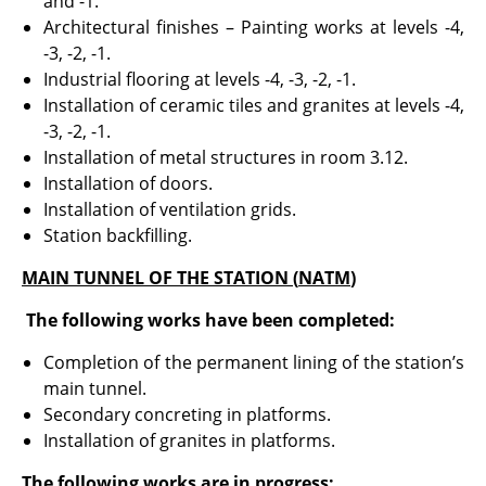
and -1.
Architectural finishes – Painting works at levels -4,
-3, -2, -1.
Industrial flooring at levels -4, -3, -2, -1.
Installation of ceramic tiles and granites at levels -4,
-3, -2, -1.
Installation of metal structures in room 3.12.
Installation of doors.
Installation of ventilation grids.
Station backfilling.
MAIN TUNNEL OF THE STATION (
ΝΑΤΜ
)
The following works have been completed:
Completion of the permanent lining of the station’s
main tunnel.
Secondary concreting in platforms.
Installation of granites in platforms.
The following works are in progress: