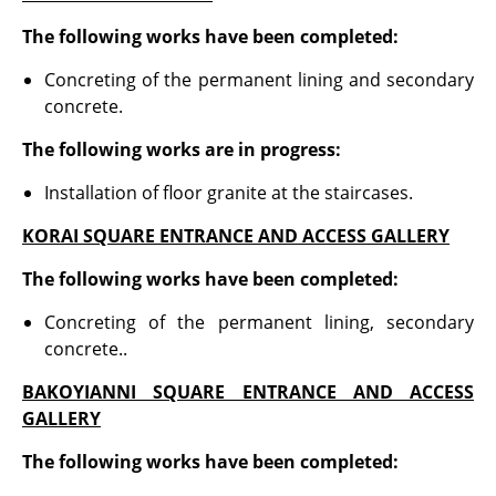
The following works have been completed
:
Concreting of the permanent lining and secondary
concrete.
The following works are in progress:
Installation of floor granite at the staircases.
KORAI SQUARE ENTRANCE AND ACCESS GALLERY
The following works have been completed:
Concreting of the permanent lining, secondary
concrete..
BAKOYIANNI SQUARE ENTRANCE AND ACCESS
GALLERY
The following works have been completed: