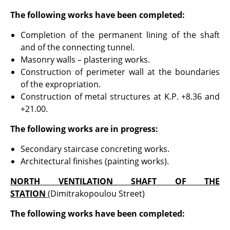
The following works have been completed:
Completion of the permanent lining of the shaft
and of the connecting tunnel.
Masonry walls – plastering works.
Construction of perimeter wall at the boundaries
of the expropriation.
Construction of metal structures at K.P. +8.36 and
+21.00.
The following works are in progress:
Secondary staircase concreting works.
Architectural finishes (painting works).
NORTH VENTILATION SHAFT OF THE
STATION
(Dimitrakopoulou Street)
The following works have been completed: