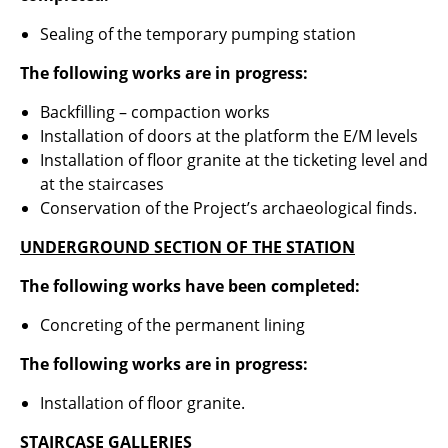
Sealing of the temporary pumping station
The following works are in progress
:
Backfilling – compaction works
Installation of doors at the platform the E/M levels
Installation of floor granite at the ticketing level and
at the staircases
Conservation of the Project’s archaeological finds.
UNDERGROUND SECTION OF THE STATION
The following works have been completed
:
Concreting of the permanent lining
The following works are in progress:
Installation of floor granite.
STAIRCASE GALLERIES