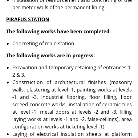
Installation of reinforcement and concreting of the
perimeter walls of the permanent lining.
PIRAEUS STATION
The following works have been completed:
Concreting of main station.
The following works are in progress:
Excavation and temporary retaining of entrances 1,
2 & 3.
Construction of architectural finishes (masonry
walls, plastering at level -1, painting works at levels
-1 and -3, industrial flooring, floor filling, floor
screed concrete works, installation of ceramic tiles
at level -1, metal doors at levels -2 and -3, filling
laying works at levels -1 and -2, false-ceilings), area
configuration works at ticketing level -1).
Laying of electrical insulation sheets at platform