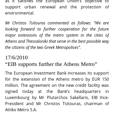
as it satisfies the European Union’s objective to
support urban renewal and the protection of
environmental.
Mr Christos Tsitouras commented as follows: “We are
looking forward to further cooperation for the future
major extensions of the metro system in the cities of
Athens and Thessaloniki that serve in the best possible way
the citizens of the two Greek Metropolises”.
17/6/2010
“EIB supports further the Athens Metro”
The European Investment Bank increases its support
for the extension of the Athens metro by EUR 150
million. The agreement on the new credit facility was
signed today at the Bank’s headquarters in
Luxembourg by Mr Plutarchos Sakellaris, EIB Vice-
President and Mr Christos Tsitouras, chairman of
Attiko Metro S.A.