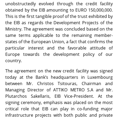
unobstructedly evolved through the credit facility
obtained by the EIB amounting to EURO 150,000,000.
This is the first tangible proof of the trust exhibited by
the EIB as regards the Development Projects of the
Ministry. The agreement was concluded based on the
same terms applicable to the remaining member-
states of the European Union, a fact that confirms the
particular interest and the favorable attitude of
Europe towards the development policy of our
country.
The agreement on the new credit facility was signed
today at the Bank’s headquarters in Luxembourg
between Mr. Christos Tsitouras, Chairman and
Managing Director of ATTIKO METRO S.A and Mr.
Plutarchos Sakellaris, EIB Vice-President. At the
signing ceremony, emphasis was placed on the most
critical role that EIB can play in co-funding major
infrastructure projects with both public and private