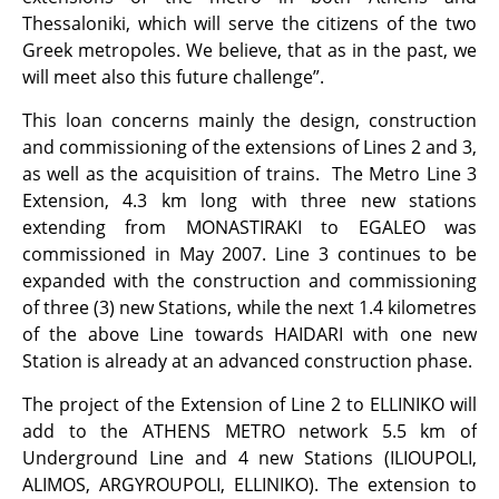
Thessaloniki, which will serve the citizens of the two
Greek metropoles. We believe, that as in the past, we
will meet also this future challenge”.
This loan concerns mainly the design, construction
and commissioning of the extensions of Lines 2 and 3,
as well as the acquisition of trains. The Metro Line 3
Extension, 4.3 km long with three new stations
extending from MONASTIRAKI to EGALEO was
commissioned in May 2007. Line 3 continues to be
expanded with the construction and commissioning
of three (3) new Stations, while the next 1.4 kilometres
of the above Line towards HAIDARI with one new
Station is already at an advanced construction phase.
The project of the Extension of Line 2 to ELLINIKO will
add to the ATHENS METRO network 5.5 km of
Underground Line and 4 new Stations (ILIOUPOLI,
ALIMOS, ARGYROUPOLI, ELLINIKO). The extension to