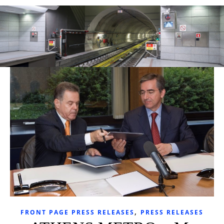
,
FRONT PAGE PRESS RELEASES
PRESS RELEASES