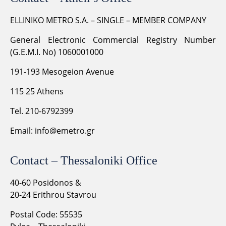
ELLINIKO METRO S.A. – SINGLE – MEMBER COMPANY
General Electronic Commercial Registry Number
(G.E.M.I. No) 1060001000
191-193 Mesogeion Avenue
115 25 Athens
Tel. 210-6792399
Email:
info@emetro.gr
Contact – Thessaloniki Office
40-60 Posidonos &
20-24 Erithrou Stavrou
Postal Code: 55535