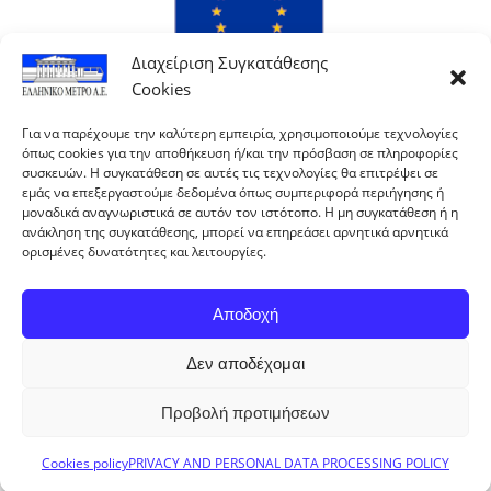
Διαχείριση Συγκατάθεσης
Cookies
Για να παρέχουμε την καλύτερη εμπειρία, χρησιμοποιούμε τεχνολογίες
όπως cookies για την αποθήκευση ή/και την πρόσβαση σε πληροφορίες
συσκευών. Η συγκατάθεση σε αυτές τις τεχνολογίες θα επιτρέψει σε
εμάς να επεξεργαστούμε δεδομένα όπως συμπεριφορά περιήγησης ή
μοναδικά αναγνωριστικά σε αυτόν τον ιστότοπο. Η μη συγκατάθεση ή η
ανάκληση της συγκατάθεσης, μπορεί να επηρεάσει αρνητικά αρνητικά
ορισμένες δυνατότητες και λειτουργίες.
Αποδοχή
Δεν αποδέχομαι
With co-financing of Greece and the European Union.
Προβολή προτιμήσεων
ELLINIKO METRO S.A. © 2024 All rights reserved
Cookies policy
PRIVACY AND PERSONAL DATA PROCESSING POLICY