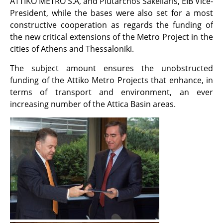
ATTIKO METRO S.A, and Plutarchos Sakellaris, EIB Vice-
President, while the bases were also set for a most
constructive cooperation as regards the funding of
the new critical extensions of the Metro Project in the
cities of Athens and Thessaloniki.
The subject amount ensures the unobstructed
funding of the Attiko Metro Projects that enhance, in
terms of transport and environment, an ever
increasing number of the Attica Basin areas.