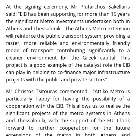
At the signing ceremony, Mr Plutarchos Sakellaris
said: “EIB has been supporting for more than 15 years
the significant Metro investments undertaken both in
Athens and Thessaloniki. The Athens Metro extension
will reinforce the public transport system, providing a
faster, more reliable and environmentally friendly
mode of transport contributing significantly to a
cleaner environment for the Greek capital. This
project is a good example of the catalyst role the EIB
can play in helping to co-finance major infrastructure
projects with the public and private sectors”.
Mr Christos Tsitouras commented: “Attiko Metro is
particularly happy for having the possibility of a
cooperation with the EIB. This allows us to realise the
significant projects of the metro systems in Athens
and Thessaloniki, with the support of the EU. I look
forward to further cooperation for the future
extensions of the metro in both Athens and