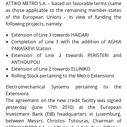
ATTIKO METRO S.A. – based on favorable terms (same
as those applicable to the remaining member-states
of the European Union) – in view of funding the
following projects, namely:
Extension of Line 3 towards HAIDARI
Completion of Line 3 with the addition of AGHIA
PARASKEVI Station
Extension of Line 2 towards PERISTERI and
ANTHOUPOLI
Extension of Line 2 towards ELLINIKO
Rolling Stock pertaining to the Metro Extensions
Electromechanical Systems pertaining to the
Extensions
The agreement on the new credit facility was signed
yesterday (June 17th 2010) at the European
Investment Bank (EIB) headquarters in Luxemburg,
between Messrs. Christos Tsitouras, Chairman of