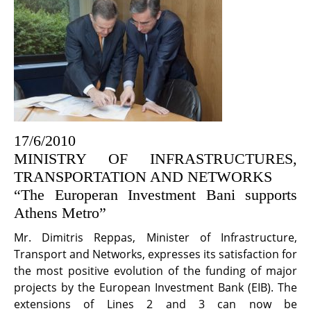
17/6/2010
MINISTRY OF INFRASTRUCTURES,
TRANSPORTATION AND NETWORKS
“The Europeran Investment Bani supports
Athens Metro”
Mr. Dimitris Reppas, Minister of Infrastructure,
Transport and Networks, expresses its satisfaction for
the most positive evolution of the funding of major
projects by the European Investment Bank (EIB). The
extensions of Lines 2 and 3 can now be