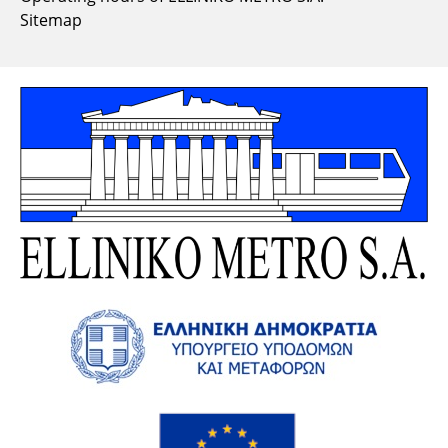
Sitemap