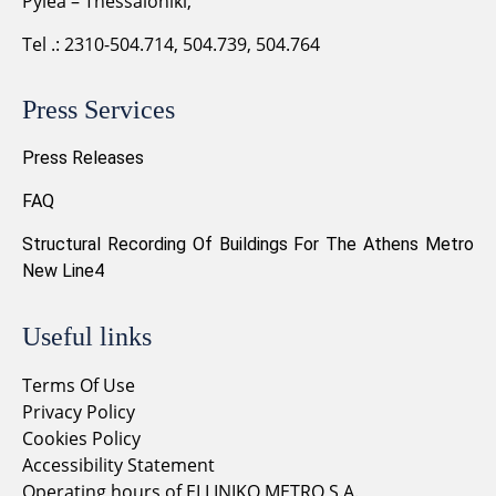
Pylea – Thessaloniki,
Tel .: 2310-504.714, 504.739, 504.764
Press Services
Press Releases
FAQ
Structural Recording Of Buildings For The Athens Metro
New Line4
Useful links
Terms Of Use
Privacy Policy
Cookies Policy
Accessibility Statement
Operating hours of ELLINIKO METRO S.A.