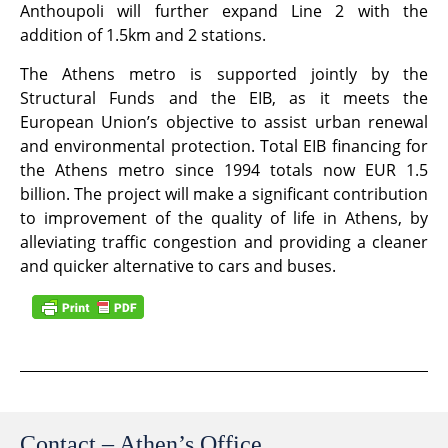
Anthoupoli will further expand Line 2 with the
addition of 1.5km and 2 stations.
The Athens metro is supported jointly by the
Structural Funds and the EIB, as it meets the
European Union’s objective to assist urban renewal
and environmental protection. Total EIB financing for
the Athens metro since 1994 totals now EUR 1.5
billion. The project will make a significant contribution
to improvement of the quality of life in Athens, by
alleviating traffic congestion and providing a cleaner
and quicker alternative to cars and buses.
Contact – Athen’s Office