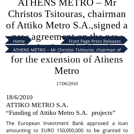
ATHENS METRO – Mr
Christos Tsitouras, chairman
of Attiko Metro S.A.,signed a
new agreement on the new
Home
Front Page Press Releases
credit facility of 150 milion
ATHENS METRO – Mr Christos Tsitouras, chairman of
for the extension of Athens
Attiko Metro S.A.,signed a new agreement on the new
credit facility of 150 milion for the extension of
Metro
Athens Metro
17/06/2010
18/6/2010
ATTIKO METRO S.A.
“Funding of Attiko Metro S.A. projects”
The European Investment Bank approved a loan
amounting to EURO 150,000,000 to be granted to