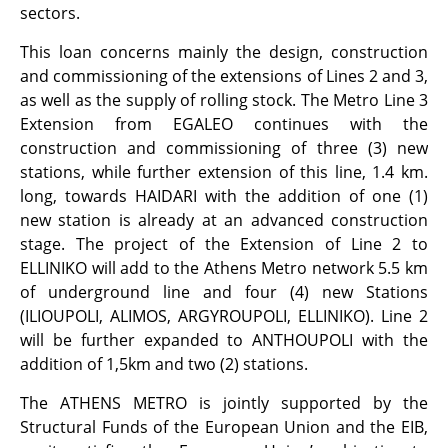
sectors.
This loan concerns mainly the design, construction
and commissioning of the extensions of Lines 2 and 3,
as well as the supply of rolling stock. The Metro Line 3
Extension from EGALEO continues with the
construction and commissioning of three (3) new
stations, while further extension of this line, 1.4 km.
long, towards HAIDARI with the addition of one (1)
new station is already at an advanced construction
stage. The project of the Extension of Line 2 to
ELLINIKO will add to the Athens Metro network 5.5 km
of underground line and four (4) new Stations
(ILIOUPOLI, ALIMOS, ARGYROUPOLI, ELLINIKO). Line 2
will be further expanded to ANTHOUPOLI with the
addition of 1,5km and two (2) stations.
The ATHENS METRO is jointly supported by the
Structural Funds of the European Union and the EIB,