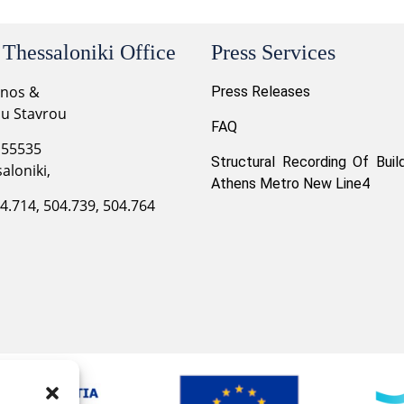
 Thessaloniki Office
Press Services
onos &
Press Releases
ou Stavrou
FAQ
 55535
Structural Recording Of Buil
aloniki,
Athens Metro New Line4
04.714, 504.739, 504.764