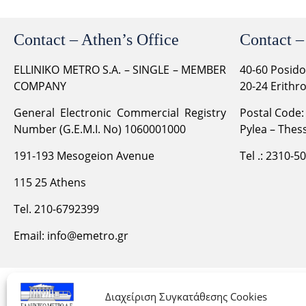
Contact – Athen’s Office
Contact –
ELLINIKO METRO S.A. – SINGLE – MEMBER
40-60 Posid
COMPANY
20-24 Erithr
General Electronic Commercial Registry
Postal Code:
Number (G.E.M.I. No) 1060001000
Pylea – Thess
191-193 Mesogeion Avenue
Tel .: 2310-5
115 25 Athens
Tel. 210-6792399
Email:
info@emetro.gr
Διαχείριση Συγκατάθεσης Cookies