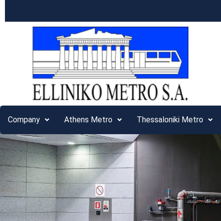
Company
Athens Metro
Thessaloniki Metro