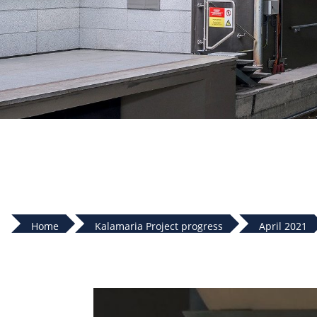
Home
Kalamaria Project progress
April 2021