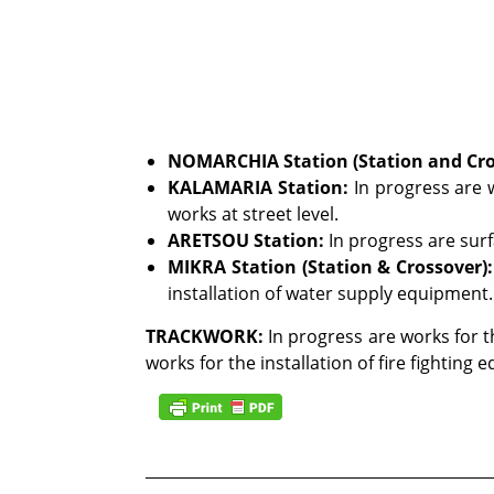
NOMARCHIA Station (Station and Cro
KALAMARIA Station
:
In progress are w
works at street level.
ARETSOU Station:
In progress are sur
MIKRA Station (Station & Crossover):
installation of water supply equipment.
TRACKWORK:
In progress are works for th
works for the installation of fire fighting 