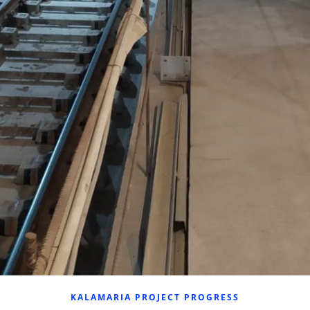
KALAMARIA PROJECT PROGRESS