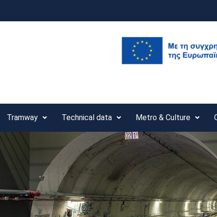
Tramway
Technical data
Metro & Culture