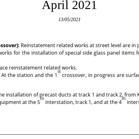
April 2021
13/05/2021
ssover)
:
Reinstatement related works at street level are in 
orks for the installation of special side glass panel items 
face reinstatement related works.
st
At the station and the 1
crossover, in progress are surf
e installation of precast ducts at track 1 and track 2, from 
th
th
equipment at the 5
interstation, track 1, and at the 4
inter