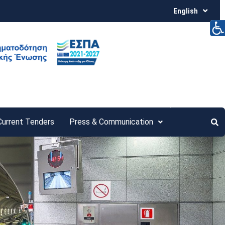
English
Current Tenders
Press & Communication