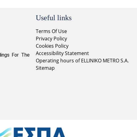
Useful links
Terms Of Use
Privacy Policy
Cookies Policy
Accessibility Statement
dings For The
Operating hours of ELLINIKO METRO S.A.
Sitemap