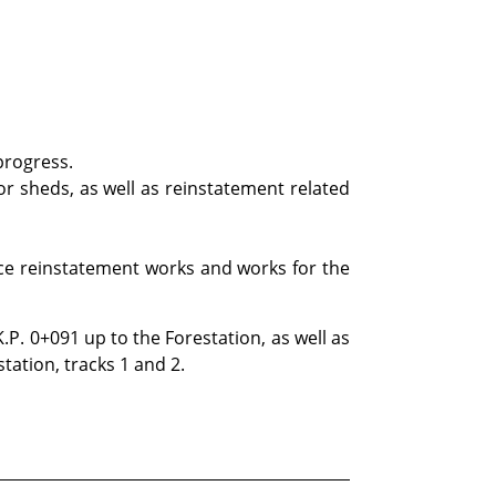
progress.
for sheds, as well as reinstatement related
ace reinstatement works and works for the
K.P. 0+091 up to the Forestation, as well as
station, tracks 1 and 2.