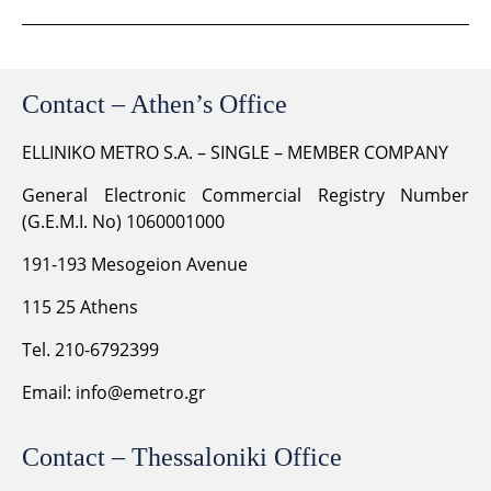
Contact – Athen’s Office
ELLINIKO METRO S.A. – SINGLE – MEMBER COMPANY
General Electronic Commercial Registry Number
(G.E.M.I. No) 1060001000
191-193 Mesogeion Avenue
115 25 Athens
Tel. 210-6792399
Email:
info@emetro.gr
Contact – Thessaloniki Office