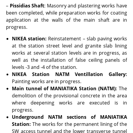
–
Pissidias Shaft
: Masonry and plastering works have
been completed, while preparation works for coating
application at the walls of the main shaft are in
progress.
NIKEA station
:
Reinstatement – slab paving works
at the station street level and granite slab lining
works at several station levels are in progress, as
well as the installation of false ceiling panels of
levels -3 and -4 of the station.
NIKEA Station
NATM Ventillation Gallery:
Painting works are in progress.
Main tunnel of MANIATIKA Station (NATM):
The
demolition of the provisional concrete in the area
where deepening works are executed is in
progress.
Underground NATM sections of MANIATIKA
Station:
The works for the permanent lining of the
SW access tunnel and the lower transverse tunnel