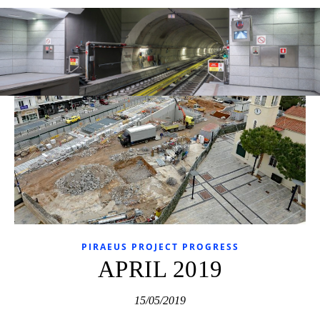
PIRAEUS PROJECT PROGRESS
APRIL 2019
15/05/2019