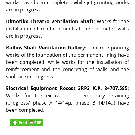
works have been completed while jet grouting works
are in progress.
Dimotiko Theatro Ventilation Shaft:
Works for the
installation of reinforcement at the perimeter walls
are in progress.
Rallios Shaft Ventilation Gallery:
Concrete pouring
works of the foundation of the permanent lining have
been completed, while works for the installation of
reinforcement and the concreting of walls and the
vault are in progress.
Electrical Equipment Recess 3RP3 K.P. 8+707.585:
Works for the excavation – temporary retaining
(progress/ phase A 14/14μ, phase B 14/14μ) have
been completed.