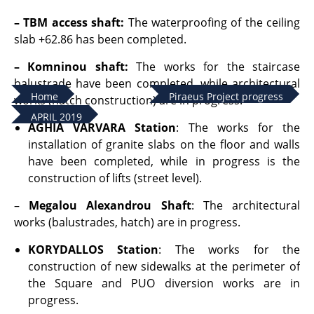
– TBM access shaft
:
The waterproofing of the ceiling
slab +62.86 has been completed.
– Komninou shaft:
The works for the staircase
balustrade have been completed, while architectural
Home
Piraeus Project progress
works (hatch construction) are in progress.
APRIL 2019
AGHIA VARVARA Station
: The works for the
installation of granite slabs on the floor and walls
have been completed, while in progress is the
construction of lifts (street level).
–
Megalou Alexandrou Shaft
: The architectural
works (balustrades, hatch) are in progress.
KORYDALLOS Station
: The works for the
construction of new sidewalks at the perimeter of
the Square and PUO diversion works are in
progress.