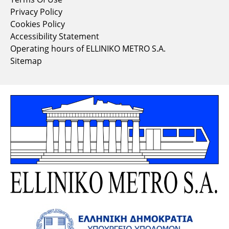
Privacy Policy
Cookies Policy
Accessibility Statement
Operating hours of ELLINIKO METRO S.A.
Sitemap