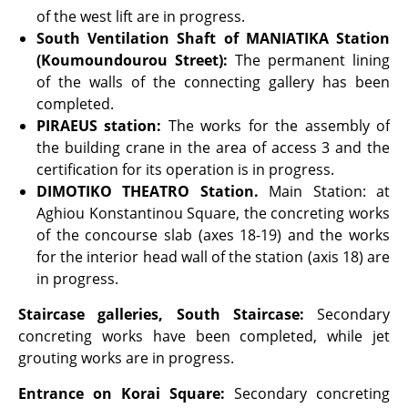
of the west lift are in progress.
South Ventilation Shaft of MANIATIKA Station
(Koumoundourou Street):
The permanent lining
of the walls of the connecting gallery has been
completed.
PIRAEUS
station:
The works for the assembly of
the building crane in the area of access 3 and the
certification for its operation is in progress.
DIMOTIKO THEATRO Station.
Main Station: at
Aghiou Konstantinou Square, the concreting works
of the concourse slab (axes 18-19) and the works
for the interior head wall of the station (axis 18) are
in progress.
Staircase galleries, South Staircase:
Secondary
concreting works have been completed, while jet
grouting works are in progress.
Entrance on Korai Square:
Secondary concreting