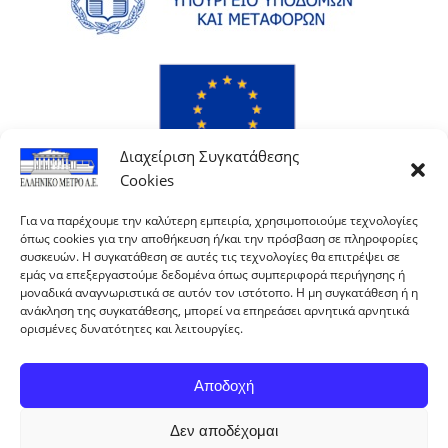
Διαχείριση Συγκατάθεσης
Cookies
Για να παρέχουμε την καλύτερη εμπειρία, χρησιμοποιούμε τεχνολογίες
όπως cookies για την αποθήκευση ή/και την πρόσβαση σε πληροφορίες
συσκευών. Η συγκατάθεση σε αυτές τις τεχνολογίες θα επιτρέψει σε
εμάς να επεξεργαστούμε δεδομένα όπως συμπεριφορά περιήγησης ή
μοναδικά αναγνωριστικά σε αυτόν τον ιστότοπο. Η μη συγκατάθεση ή η
ανάκληση της συγκατάθεσης, μπορεί να επηρεάσει αρνητικά αρνητικά
ορισμένες δυνατότητες και λειτουργίες.
Αποδοχή
Δεν αποδέχομαι