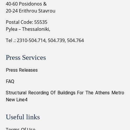
40-60 Posidonos &
20-24 Erithrou Stavrou
Postal Code: 55535
Pylea – Thessaloniki,
Tel .: 2310-504.714, 504.739, 504.764
Press Services
Press Releases
FAQ
Structural Recording Of Buildings For The Athens Metro
New Line4
Useful links
Terms Of Use